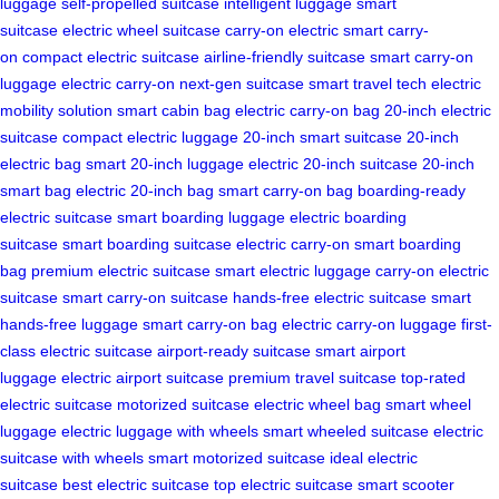
luggage
self-propelled suitcase
intelligent luggage
smart
suitcase
electric wheel suitcase
carry-on electric
smart carry-
on
compact electric suitcase
airline-friendly suitcase
smart carry-on
luggage
electric carry-on
next-gen suitcase
smart travel tech
electric
mobility solution
smart cabin bag
electric carry-on bag
20-inch electric
suitcase
compact electric luggage
20-inch smart suitcase
20-inch
electric bag
smart 20-inch luggage
electric 20-inch suitcase
20-inch
smart bag
electric 20-inch bag
smart carry-on bag
boarding-ready
electric suitcase
smart boarding luggage
electric boarding
suitcase
smart boarding suitcase
electric carry-on
smart boarding
bag
premium electric suitcase
smart electric luggage
carry-on electric
suitcase
smart carry-on suitcase
hands-free electric suitcase
smart
hands-free luggage
smart carry-on bag
electric carry-on luggage
first-
class electric suitcase
airport-ready suitcase
smart airport
luggage
electric airport suitcase
premium travel suitcase
top-rated
electric suitcase
motorized suitcase
electric wheel bag
smart wheel
luggage
electric luggage with wheels
smart wheeled suitcase
electric
suitcase with wheels
smart motorized suitcase
ideal electric
suitcase
best electric suitcase
top electric suitcase
smart scooter