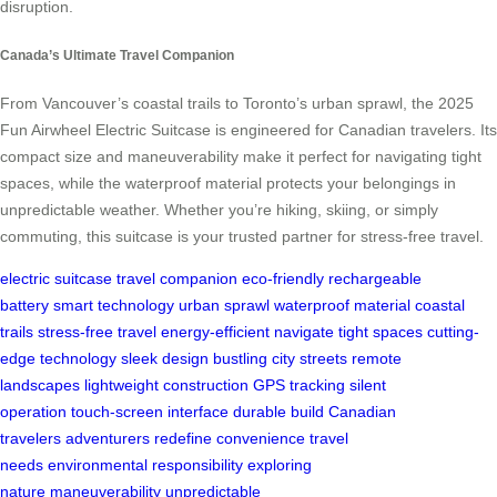
disruption.
Canada’s Ultimate Travel Companion
From Vancouver’s coastal trails to Toronto’s urban sprawl, the 2025
Fun Airwheel Electric Suitcase is engineered for Canadian travelers. Its
compact size and maneuverability make it perfect for navigating tight
spaces, while the waterproof material protects your belongings in
unpredictable weather. Whether you’re hiking, skiing, or simply
commuting, this suitcase is your trusted partner for stress-free travel.
electric suitcase
travel companion
eco-friendly
rechargeable
battery
smart technology
urban sprawl
waterproof material
coastal
trails
stress-free travel
energy-efficient
navigate tight spaces
cutting-
edge technology
sleek design
bustling city streets
remote
landscapes
lightweight construction
GPS tracking
silent
operation
touch-screen interface
durable build
Canadian
travelers
adventurers
redefine convenience
travel
needs
environmental responsibility
exploring
nature
maneuverability
unpredictable