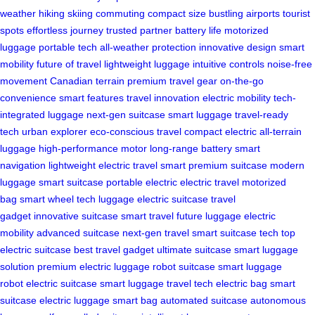
weather
hiking
skiing
commuting
compact size
bustling airports
tourist
spots
effortless journey
trusted partner
battery life
motorized
luggage
portable tech
all-weather protection
innovative design
smart
mobility
future of travel
lightweight luggage
intuitive controls
noise-free
movement
Canadian terrain
premium travel gear
on-the-go
convenience
smart features
travel innovation
electric mobility
tech-
integrated luggage
next-gen suitcase
smart luggage
travel-ready
tech
urban explorer
eco-conscious travel
compact electric
all-terrain
luggage
high-performance motor
long-range battery
smart
navigation
lightweight electric
travel smart
premium suitcase
modern
luggage
smart suitcase
portable electric
electric travel
motorized
bag
smart wheel
tech luggage
electric suitcase
travel
gadget
innovative suitcase
smart travel
future luggage
electric
mobility
advanced suitcase
next-gen travel
smart suitcase tech
top
electric suitcase
best travel gadget
ultimate suitcase
smart luggage
solution
premium electric luggage
robot suitcase
smart luggage
robot
electric suitcase
smart luggage
travel tech
electric bag
smart
suitcase
electric luggage
smart bag
automated suitcase
autonomous