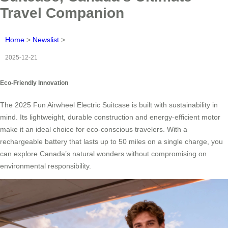
Travel Companion
Home
>
Newslist
>
2025-12-21
Eco-Friendly Innovation
The 2025 Fun Airwheel Electric Suitcase is built with sustainability in
mind. Its lightweight, durable construction and energy-efficient motor
make it an ideal choice for eco-conscious travelers. With a
rechargeable battery that lasts up to 50 miles on a single charge, you
can explore Canada’s natural wonders without compromising on
environmental responsibility.