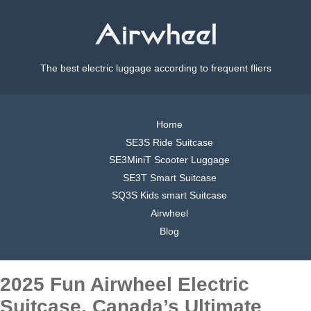
The best electric luggage according to frequent fliers
Home
SE3S Ride Suitcase
SE3MiniT Scooter Luggage
SE3T Smart Suitcase
SQ3S Kids smart Suitcase
Airwheel
Blog
2025 Fun Airwheel Electric
Suitcase, Canada’s Ultimate