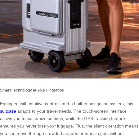
Smart Technology at Your Fingertips
Equipped with intuitive controls and a built-in navigation system, this
suitcase
adapts to your travel needs. The touch-screen interface
allows you to customize settings, while the GPS tracking feature
ensures you never lose your luggage. Plus, the silent operation means
you can move through crowded airports or tourist spots without