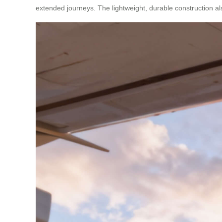
extended journeys. The lightweight, durable construction al