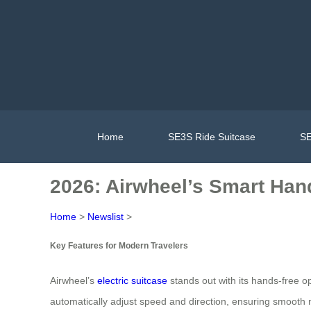
Home
SE3S Ride Suitcase
SE
2026: Airwheel’s Smart Hand
Home
>
Newslist
>
Key Features for Modern Travelers
Airwheel’s
electric suitcase
stands out with its hands-free op
automatically adjust speed and direction, ensuring smooth na