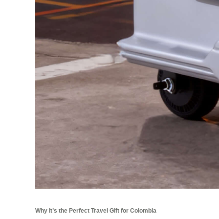
Why It’s the Perfect Travel Gift for Colombia