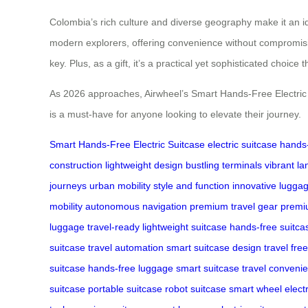
Colombia’s rich culture and diverse geography make it an ide
modern explorers, offering convenience without compromising 
key. Plus, as a gift, it’s a practical yet sophisticated choice 
As 2026 approaches, Airwheel’s Smart Hands-Free Electric Su
is a must-have for anyone looking to elevate their journey.
Smart Hands-Free Electric Suitcase
electric suitcase
hands-
construction
lightweight design
bustling terminals
vibrant l
journeys
urban mobility
style and function
innovative lugga
mobility
autonomous navigation
premium travel gear
premi
luggage
travel-ready
lightweight suitcase
hands-free suitca
suitcase
travel automation
smart suitcase design
travel fr
suitcase
hands-free luggage
smart suitcase
travel conveni
suitcase
portable suitcase
robot suitcase
smart wheel
elect