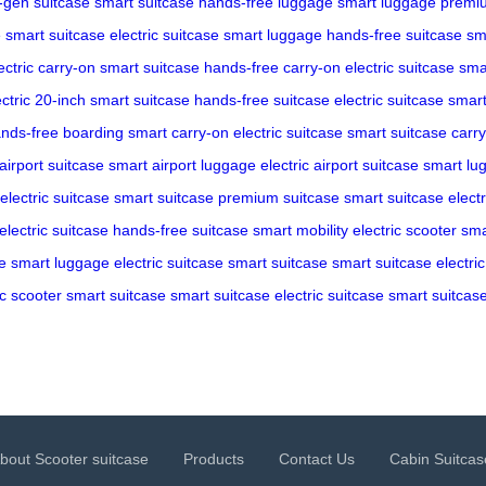
-gen suitcase
smart suitcase
hands-free luggage
smart luggage
premiu
e
smart suitcase
electric suitcase
smart luggage
hands-free suitcase
sm
ectric carry-on
smart suitcase
hands-free carry-on
electric suitcase
sma
ectric 20-inch
smart suitcase
hands-free suitcase
electric suitcase
smart
nds-free boarding
smart carry-on
electric suitcase
smart suitcase
carr
airport suitcase
smart airport luggage
electric airport suitcase
smart lu
electric suitcase
smart suitcase
premium suitcase
smart suitcase
elect
electric suitcase
hands-free suitcase
smart mobility
electric scooter
sma
e
smart luggage
electric suitcase
smart suitcase
smart suitcase
electri
ic scooter
smart suitcase
smart suitcase
electric suitcase
smart suitcas
bout Scooter suitcase
Products
Contact Us
Cabin Suitcas