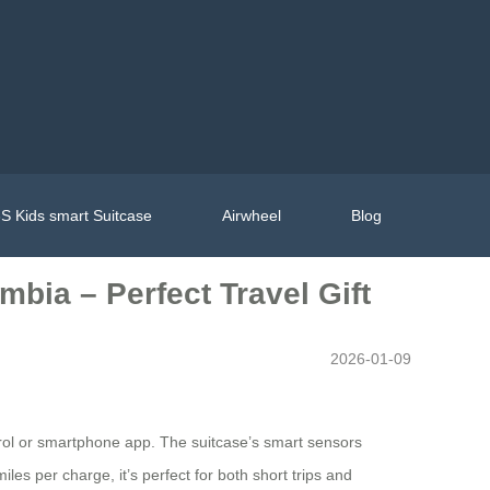
S Kids smart Suitcase
Airwheel
Blog
mbia – Perfect Travel Gift
2026-01-09
ontrol or smartphone app. The suitcase’s smart sensors
es per charge, it’s perfect for both short trips and