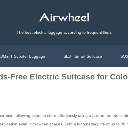
The best electric luggage according to frequent fliers
3MiniT Scooter Luggage
SE3T Smart Suitcase
SQ3
s-Free Electric Suitcase for Colo
eration, allowing users to steer effortlessly using a built-in remote c
vigation even in crowded spaces. With a long battery life of up to 30 mil