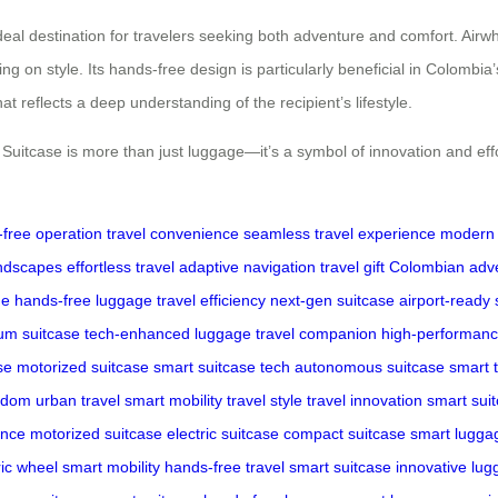
al destination for travelers seeking both adventure and comfort. Airwhee
on style. Its hands-free design is particularly beneficial in Colombia’s
that reflects a deep understanding of the recipient’s lifestyle.
itcase is more than just luggage—it’s a symbol of innovation and effort
free operation
travel convenience
seamless travel experience
modern 
andscapes
effortless travel
adaptive navigation
travel gift
Colombian adv
ge
hands-free luggage
travel efficiency
next-gen suitcase
airport-ready
um suitcase
tech-enhanced luggage
travel companion
high-performanc
se
motorized suitcase
smart suitcase tech
autonomous suitcase
smart t
eedom
urban travel
smart mobility
travel style
travel innovation
smart sui
ence
motorized suitcase
electric suitcase
compact suitcase
smart lugga
ric wheel
smart mobility
hands-free travel
smart suitcase
innovative lu