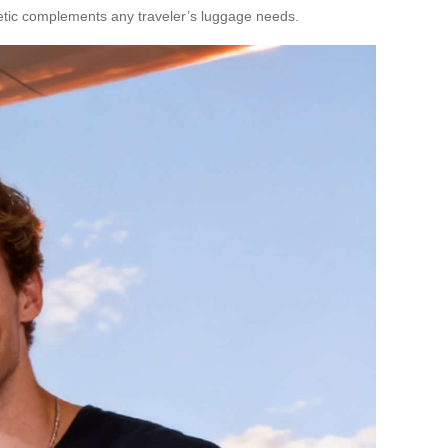
thetic complements any traveler’s luggage needs.