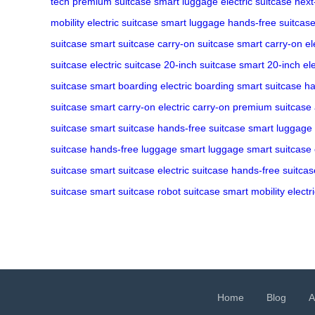
tech
premium suitcase
smart luggage
electric suitcase
next
mobility
electric suitcase
smart luggage
hands-free suitcas
suitcase
smart suitcase
carry-on suitcase
smart carry-on
el
suitcase
electric suitcase
20-inch suitcase
smart 20-inch
el
suitcase
smart boarding
electric boarding
smart suitcase
ha
suitcase
smart carry-on
electric carry-on
premium suitcase
suitcase
smart suitcase
hands-free suitcase
smart luggage
suitcase
hands-free luggage
smart luggage
smart suitcase
suitcase
smart suitcase
electric suitcase
hands-free suitcas
suitcase
smart suitcase
robot suitcase
smart mobility
electr
Home
Blog
A