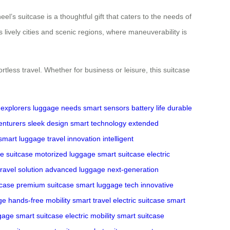
l’s suitcase is a thoughtful gift that caters to the needs of
 lively cities and scenic regions, where maneuverability is
less travel. Whether for business or leisure, this suitcase
explorers
luggage needs
smart sensors
battery life
durable
enturers
sleek design
smart technology
extended
smart luggage
travel innovation
intelligent
e suitcase
motorized luggage
smart suitcase
electric
ravel solution
advanced luggage
next-generation
tcase
premium suitcase
smart luggage tech
innovative
ge
hands-free mobility
smart travel
electric suitcase
smart
ggage
smart suitcase
electric mobility
smart suitcase