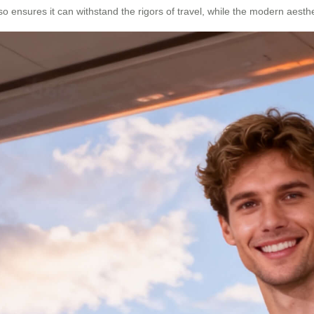
so ensures it can withstand the rigors of travel, while the modern aes