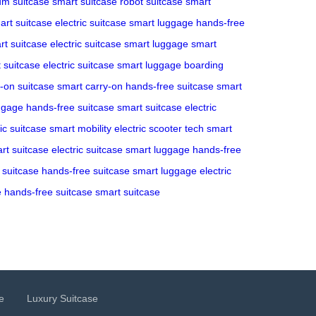
m suitcase
smart suitcase
robot suitcase
smart
art suitcase
electric suitcase
smart luggage
hands-free
rt suitcase
electric suitcase
smart luggage
smart
 suitcase
electric suitcase
smart luggage
boarding
y-on suitcase
smart carry-on
hands-free suitcase
smart
ggage
hands-free suitcase
smart suitcase
electric
ric suitcase
smart mobility
electric scooter tech
smart
rt suitcase
electric suitcase
smart luggage
hands-free
c suitcase
hands-free suitcase
smart luggage
electric
e
hands-free suitcase
smart suitcase
e
Luxury Suitcase