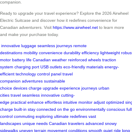
companion.
Ready to upgrade your travel experience? Explore the 2026 Airwheel
Electric Suitcase and discover how it redefines convenience for
Canadian adventurers. Visit
https://www.airwheel.net
to learn more
and make your purchase today.
innovative luggage
seamless journeys
remote
destinations
mobility
convenience
durability
efficiency
lightweight
robus
motor
battery life
Canadian weather
reinforced wheels
traction
system
charging port
USB outlets
eco-friendly materials
energy-
efficient technology
control panel
travel
companion
adventures
sustainable
choice
devices
charge
upgrade
experience
journeys
urban
cities
travel
seamless
innovative
cutting-
edge
practical
enhance
effortless
intuitive
monitor
adjust
optimized
sin
charge
built-in
stay connected
on the go
environmentally conscious
full
control
commuting
exploring
ultimate
redefines
vast
landscapes
unique needs
Canadian travelers
advanced
snowy
sidewalks
uneven terrain
movement
conditions
smooth
quiet ride
long