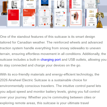
One of the standout features of this suitcase is its smart design
tailored for Canadian weather. The reinforced wheels and advanced
traction system handle everything from snowy sidewalks to uneven
terrain, ensuring effortless movement in all conditions. Additionally, the
suitcase includes a built-in
charging port
and USB outlets, allowing you
to stay connected and charge your devices on the go.
With its eco-friendly materials and energy-efficient technology, the
2026 Airwheel Electric Suitcase is a sustainable choice for
environmentally conscious travelers. The intuitive control panel lets
you adjust speed and monitor battery levels, giving you full control
over your journey. Whether you’re commuting between cities or
exploring remote areas, this suitcase is your ultimate travel