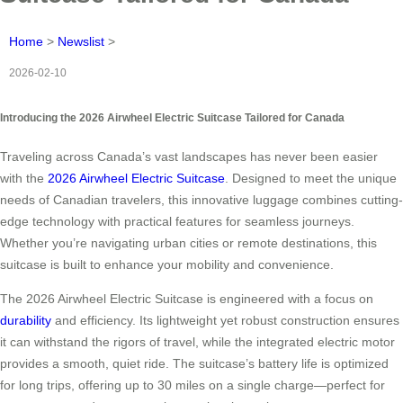
Home
>
Newslist
>
2026-02-10
Introducing the 2026 Airwheel Electric Suitcase Tailored for Canada
Traveling across Canada’s vast landscapes has never been easier
with the
2026 Airwheel Electric Suitcase
. Designed to meet the unique
needs of Canadian travelers, this innovative luggage combines cutting-
edge technology with practical features for seamless journeys.
Whether you’re navigating urban cities or remote destinations, this
suitcase is built to enhance your mobility and convenience.
The 2026 Airwheel Electric Suitcase is engineered with a focus on
durability
and efficiency. Its lightweight yet robust construction ensures
it can withstand the rigors of travel, while the integrated electric motor
provides a smooth, quiet ride. The suitcase’s battery life is optimized
for long trips, offering up to 30 miles on a single charge—perfect for