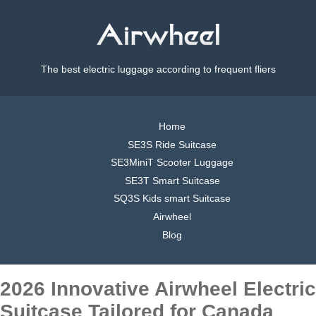
The best electric luggage according to frequent fliers
Home
SE3S Ride Suitcase
SE3MiniT Scooter Luggage
SE3T Smart Suitcase
SQ3S Kids smart Suitcase
Airwheel
Blog
2026 Innovative Airwheel Electric
Suitcase Tailored for Canada