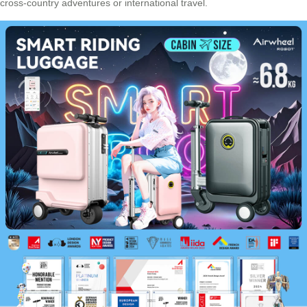
cross-country adventures or international travel.