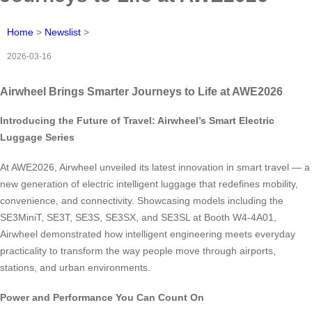
Home
>
Newslist
>
2026-03-16
Airwheel Brings Smarter Journeys to Life at AWE2026
Introducing the Future of Travel: Airwheel’s Smart Electric
Luggage Series
At AWE2026, Airwheel unveiled its latest innovation in smart travel — a
new generation of electric intelligent luggage that redefines mobility,
convenience, and connectivity. Showcasing models including the
SE3MiniT, SE3T, SE3S, SE3SX, and SE3SL at Booth W4-4A01,
Airwheel demonstrated how intelligent engineering meets everyday
practicality to transform the way people move through airports,
stations, and urban environments.
Power and Performance You Can Count On