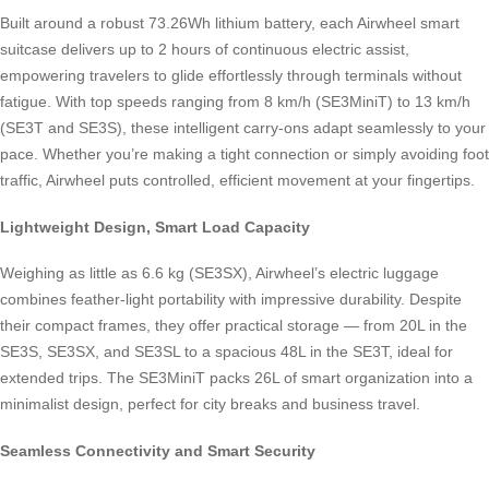
Built around a robust 73.26Wh lithium battery, each Airwheel smart
suitcase delivers up to 2 hours of continuous electric assist,
empowering travelers to glide effortlessly through terminals without
fatigue. With top speeds ranging from 8 km/h (SE3MiniT) to 13 km/h
(SE3T and SE3S), these intelligent carry-ons adapt seamlessly to your
pace. Whether you’re making a tight connection or simply avoiding foot
traffic, Airwheel puts controlled, efficient movement at your fingertips.
Lightweight Design, Smart Load Capacity
Weighing as little as 6.6 kg (SE3SX), Airwheel’s electric luggage
combines feather-light portability with impressive durability. Despite
their compact frames, they offer practical storage — from 20L in the
SE3S, SE3SX, and SE3SL to a spacious 48L in the SE3T, ideal for
extended trips. The SE3MiniT packs 26L of smart organization into a
minimalist design, perfect for city breaks and business travel.
Seamless Connectivity and Smart Security