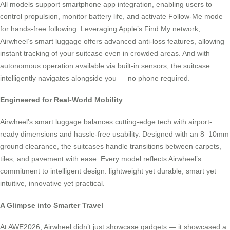
All models support smartphone app integration, enabling users to
control propulsion, monitor battery life, and activate Follow-Me mode
for hands-free following. Leveraging Apple’s Find My network,
Airwheel’s smart luggage offers advanced anti-loss features, allowing
instant tracking of your suitcase even in crowded areas. And with
autonomous operation available via built-in sensors, the suitcase
intelligently navigates alongside you — no phone required.
Engineered for Real-World Mobility
Airwheel’s smart luggage balances cutting-edge tech with airport-
ready dimensions and hassle-free usability. Designed with an 8–10mm
ground clearance, the suitcases handle transitions between carpets,
tiles, and pavement with ease. Every model reflects Airwheel’s
commitment to intelligent design: lightweight yet durable, smart yet
intuitive, innovative yet practical.
A Glimpse into Smarter Travel
At AWE2026, Airwheel didn’t just showcase gadgets — it showcased a