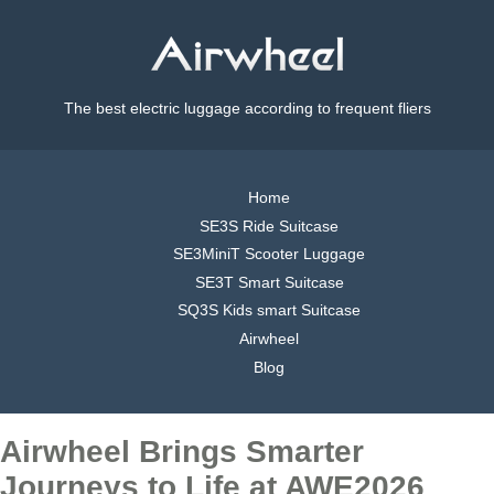
The best electric luggage according to frequent fliers
Home
SE3S Ride Suitcase
SE3MiniT Scooter Luggage
SE3T Smart Suitcase
SQ3S Kids smart Suitcase
Airwheel
Blog
Airwheel Brings Smarter
Journeys to Life at AWE2026