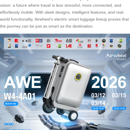
vision: a future where travel is less stressful, more connected, and
effortlessly mobile. With sleek designs, intelligent features, and real-
world functionality, Airwheel’s electric smart luggage lineup proves that
the journey can be just as smart as the destination.