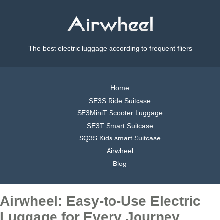
The best electric luggage according to frequent fliers
Home
SE3S Ride Suitcase
SE3MiniT Scooter Luggage
SE3T Smart Suitcase
SQ3S Kids smart Suitcase
Airwheel
Blog
Airwheel: Easy-to-Use Electric
Luggage for Every Journey