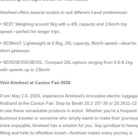
Airwheel offers several models to suit different travel preferences:
• SE3T: Weighing around 9kg with a 48L capacity and 13km/h top
speed—perfect for longer trips
• SE3MiniT: Lightweight at 6.8kg, 26L capacity, 8km/h speed—ideal for
short getaways
• SE3S/SE3SX/SE3SL: Compact 20L options ranging from 6.6-8.1kg
with speeds up to 13km/h
Visit Airwheel at Canton Fair 2026
From May 1-5, 2026, experience Airwheel’s innovative electric luggage
firsthand at the Canton Fair. Stop by Booth 20.2 J37-38 or 20.2K11-12
to see these remarkable products in action. Whether you’re a frequent
business traveler or someone who simply wants to make their journeys
more enjoyable, Airwheel has a solution for you. Say goodbye to heavy
lifting and hello to effortless travel—Airwheel makes every journey a