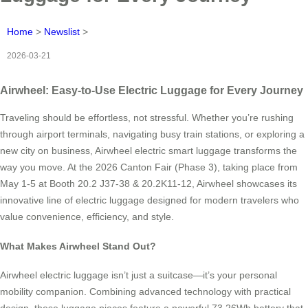
Home
>
Newslist
>
2026-03-21
Airwheel: Easy-to-Use Electric Luggage for Every Journey
Traveling should be effortless, not stressful. Whether you’re rushing
through airport terminals, navigating busy train stations, or exploring a
new city on business, Airwheel electric smart luggage transforms the
way you move. At the 2026 Canton Fair (Phase 3), taking place from
May 1-5 at Booth 20.2 J37-38 & 20.2K11-12, Airwheel showcases its
innovative line of electric luggage designed for modern travelers who
value convenience, efficiency, and style.
What Makes Airwheel Stand Out?
Airwheel electric luggage isn’t just a suitcase—it’s your personal
mobility companion. Combining advanced technology with practical