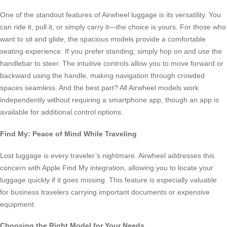
One of the standout features of Airwheel luggage is its versatility. You
can ride it, pull it, or simply carry it—the choice is yours. For those who
want to sit and glide, the spacious models provide a comfortable
seating experience. If you prefer standing, simply hop on and use the
handlebar to steer. The intuitive controls allow you to move forward or
backward using the handle, making navigation through crowded
spaces seamless. And the best part? All Airwheel models work
independently without requiring a smartphone app, though an app is
available for additional control options.
Find My: Peace of Mind While Traveling
Lost luggage is every traveler’s nightmare. Airwheel addresses this
concern with Apple Find My integration, allowing you to locate your
luggage quickly if it goes missing. This feature is especially valuable
for business travelers carrying important documents or expensive
equipment.
Choosing the Right Model for Your Needs