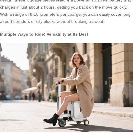
design, these luggage pieces feature a powerful 73.26Wh battery that
charges in just about 2 hours, getting you back on the move quickly.
With a range of 8-10 kilometers per charge, you can easily cover long
airport corridors or city blocks without breaking a sweat.
Multiple Ways to Ride: Versatility at Its Best