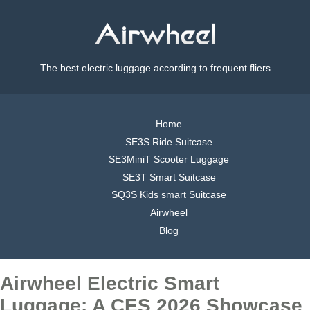
The best electric luggage according to frequent fliers
Home
SE3S Ride Suitcase
SE3MiniT Scooter Luggage
SE3T Smart Suitcase
SQ3S Kids smart Suitcase
Airwheel
Blog
Airwheel Electric Smart
Luggage: A CES 2026 Showcase