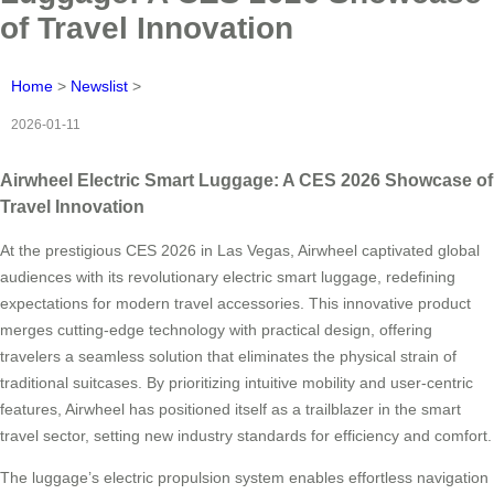
of Travel Innovation
Home
>
Newslist
>
2026-01-11
Airwheel Electric Smart Luggage: A CES 2026 Showcase of
Travel Innovation
At the prestigious CES 2026 in Las Vegas, Airwheel captivated global
audiences with its revolutionary electric smart luggage, redefining
expectations for modern travel accessories. This innovative product
merges cutting-edge technology with practical design, offering
travelers a seamless solution that eliminates the physical strain of
traditional suitcases. By prioritizing intuitive mobility and user-centric
features, Airwheel has positioned itself as a trailblazer in the smart
travel sector, setting new industry standards for efficiency and comfort.
The luggage’s electric propulsion system enables effortless navigation