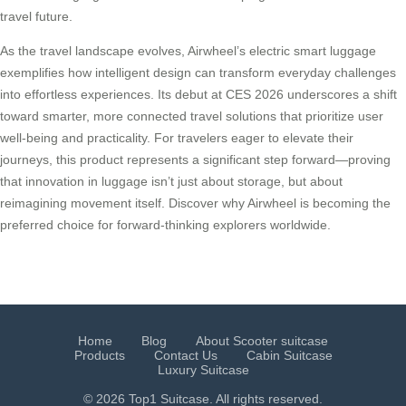
travel future.
As the travel landscape evolves, Airwheel’s electric smart luggage
exemplifies how intelligent design can transform everyday challenges
into effortless experiences. Its debut at CES 2026 underscores a shift
toward smarter, more connected travel solutions that prioritize user
well-being and practicality. For travelers eager to elevate their
journeys, this product represents a significant step forward—proving
that innovation in luggage isn’t just about storage, but about
reimagining movement itself. Discover why Airwheel is becoming the
preferred choice for forward-thinking explorers worldwide.
Home
Blog
About Scooter suitcase
Products
Contact Us
Cabin Suitcase
Luxury Suitcase
© 2026 Top1 Suitcase. All rights reserved.