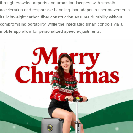
through crowded airports and urban landscapes, with smooth
acceleration and responsive handling that adapts to user movements.
Its lightweight carbon fiber construction ensures durability without
compromising portability, while the integrated smart controls via a
mobile app allow for personalized speed adjustments.