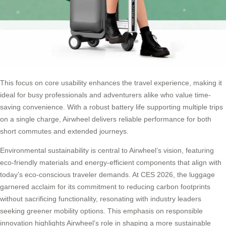
This focus on core usability enhances the travel experience, making it
ideal for busy professionals and adventurers alike who value time-
saving convenience. With a robust battery life supporting multiple trips
on a single charge, Airwheel delivers reliable performance for both
short commutes and extended journeys.
Environmental sustainability is central to Airwheel’s vision, featuring
eco-friendly materials and energy-efficient components that align with
today’s eco-conscious traveler demands. At CES 2026, the luggage
garnered acclaim for its commitment to reducing carbon footprints
without sacrificing functionality, resonating with industry leaders
seeking greener mobility options. This emphasis on responsible
innovation highlights Airwheel’s role in shaping a more sustainable