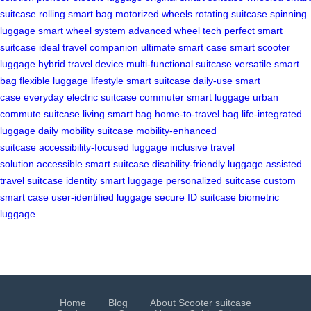
suitcase
rolling smart bag
motorized wheels
rotating suitcase
spinning
luggage
smart wheel system
advanced wheel tech
perfect smart
suitcase
ideal travel companion
ultimate smart case
smart scooter
luggage
hybrid travel device
multi-functional suitcase
versatile smart
bag
flexible luggage
lifestyle smart suitcase
daily-use smart
case
everyday electric suitcase
commuter smart luggage
urban
commute suitcase
living smart bag
home-to-travel bag
life-integrated
luggage
daily mobility suitcase
mobility-enhanced
suitcase
accessibility-focused luggage
inclusive travel
solution
accessible smart suitcase
disability-friendly luggage
assisted
travel suitcase
identity smart luggage
personalized suitcase
custom
smart case
user-identified luggage
secure ID suitcase
biometric
luggage
Home
Blog
About Scooter suitcase