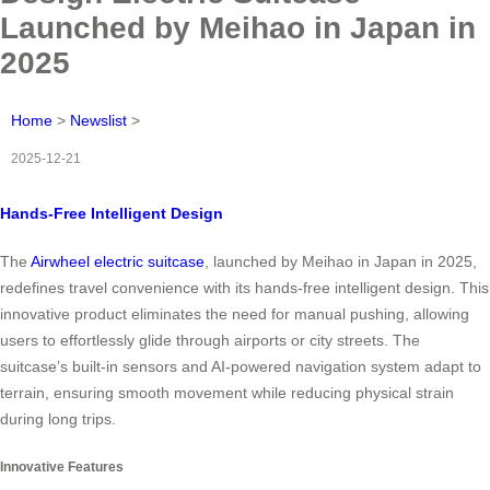
Launched by Meihao in Japan in
2025
Home
>
Newslist
>
2025-12-21
Hands-Free Intelligent Design
The
Airwheel electric suitcase
, launched by Meihao in Japan in 2025,
redefines travel convenience with its hands-free intelligent design. This
innovative product eliminates the need for manual pushing, allowing
users to effortlessly glide through airports or city streets. The
suitcase’s built-in sensors and AI-powered navigation system adapt to
terrain, ensuring smooth movement while reducing physical strain
during long trips.
Innovative Features