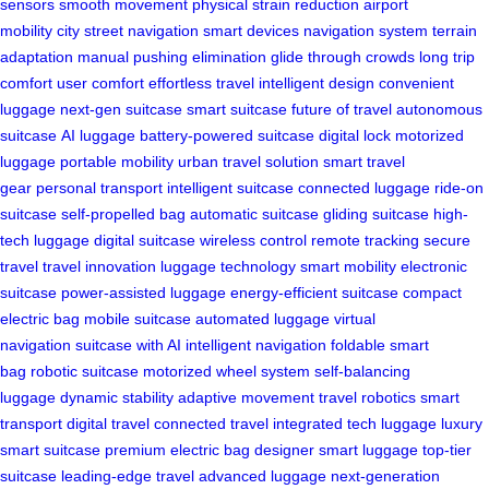
sensors
smooth movement
physical strain reduction
airport
mobility
city street navigation
smart devices
navigation system
terrain
adaptation
manual pushing elimination
glide through crowds
long trip
comfort
user comfort
effortless travel
intelligent design
convenient
luggage
next-gen suitcase
smart suitcase
future of travel
autonomous
suitcase
AI luggage
battery-powered suitcase
digital lock
motorized
luggage
portable mobility
urban travel solution
smart travel
gear
personal transport
intelligent suitcase
connected luggage
ride-on
suitcase
self-propelled bag
automatic suitcase
gliding suitcase
high-
tech luggage
digital suitcase
wireless control
remote tracking
secure
travel
travel innovation
luggage technology
smart mobility
electronic
suitcase
power-assisted luggage
energy-efficient suitcase
compact
electric bag
mobile suitcase
automated luggage
virtual
navigation
suitcase with AI
intelligent navigation
foldable smart
bag
robotic suitcase
motorized wheel system
self-balancing
luggage
dynamic stability
adaptive movement
travel robotics
smart
transport
digital travel
connected travel
integrated tech luggage
luxury
smart suitcase
premium electric bag
designer smart luggage
top-tier
suitcase
leading-edge travel
advanced luggage
next-generation