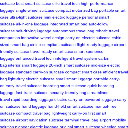
suitcase
best smart suitcase
elite travel tech
high-performance
luggage
single-wheel suitcase
compact motorized bag
portable smart
case
ultra-light suitcase
mini electric luggage
personal smart
suitcase
all-in-one luggage
integrated smart bag
auto-follow
suitcase
self-driving luggage
autonomous travel bag
robotic travel
companion
innovative wheel design
carry-on electric suitcase
cabin-
sized smart bag
airline-compliant suitcase
flight-ready luggage
airport-
friendly suitcase
travel-ready smart case
smart xperience
luggage
enhanced travel tech
intelligent travel system
carbin
bag
interior smart luggage
20-inch smart suitcase
mid-size electric
luggage
standard carry-on suitcase
compact smart case
efficient travel
bag
light-duty electric suitcase
small smart luggage
portable carry-
on
easy-travel suitcase
boarding smart suitcase
quick boarding
luggage
fast-track suitcase
security-friendly bag
streamlined
travel
rapid boarding luggage
electric carry-on
powered luggage
carry-
on suitcase
hand luggage
hand-held smart suitcase
manual-free
suitcase
compact travel bag
lightweight carry-on
first smart
suitcase
airport navigation suitcase
terminal travel bag
airport mobility
solution
pioneer electric luggage
original smart suitcase
wheeled smart