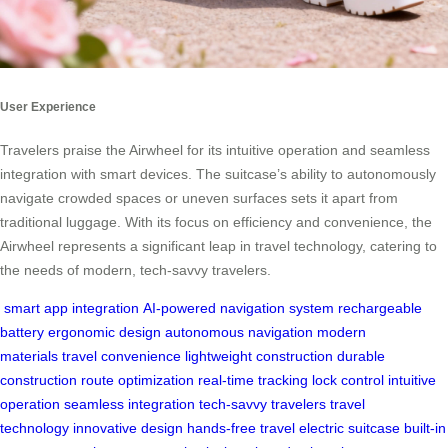
User Experience
Travelers praise the Airwheel for its intuitive operation and seamless
integration with smart devices. The suitcase’s ability to autonomously
navigate crowded spaces or uneven surfaces sets it apart from
traditional luggage. With its focus on efficiency and convenience, the
Airwheel represents a significant leap in travel technology, catering to
the needs of modern, tech-savvy travelers.
smart app integration
AI-powered navigation system
rechargeable
battery
ergonomic design
autonomous navigation
modern
materials
travel convenience
lightweight construction
durable
construction
route optimization
real-time tracking
lock control
intuitive
operation
seamless integration
tech-savvy travelers
travel
technology
innovative design
hands-free travel
electric suitcase
built-in