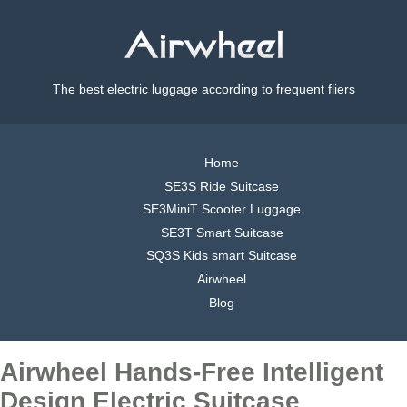
The best electric luggage according to frequent fliers
Home
SE3S Ride Suitcase
SE3MiniT Scooter Luggage
SE3T Smart Suitcase
SQ3S Kids smart Suitcase
Airwheel
Blog
Airwheel Hands-Free Intelligent
Design Electric Suitcase