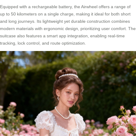
Equipped with a rechargeable battery, the Airwheel offers a range of
up to 50 kilometers on a single charge, making it ideal for both short
and long journeys. Its lightweight yet durable construction combines
modern materials with ergonomic design, prioritizing user comfort. The
suitcase also features a smart app integration, enabling real-time
tracking, lock control, and route optimization.