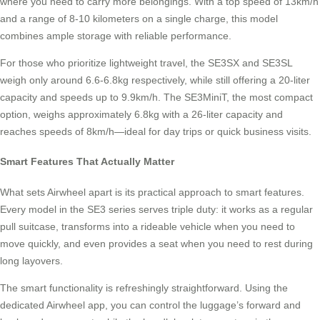
where you need to carry more belongings. With a top speed of 13km/h
and a range of 8-10 kilometers on a single charge, this model
combines ample storage with reliable performance.
For those who prioritize lightweight travel, the SE3SX and SE3SL
weigh only around 6.6-6.8kg respectively, while still offering a 20-liter
capacity and speeds up to 9.9km/h. The SE3MiniT, the most compact
option, weighs approximately 6.8kg with a 26-liter capacity and
reaches speeds of 8km/h—ideal for day trips or quick business visits.
Smart Features That Actually Matter
What sets Airwheel apart is its practical approach to smart features.
Every model in the SE3 series serves triple duty: it works as a regular
pull suitcase, transforms into a rideable vehicle when you need to
move quickly, and even provides a seat when you need to rest during
long layovers.
The smart functionality is refreshingly straightforward. Using the
dedicated Airwheel app, you can control the luggage’s forward and