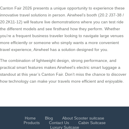
Canton Fair 2026 presents a unique opportunity to experience these
innovative travel solutions in person. Airwheel’s booth (20.2 J37-38 /
20.2K11-12) will feature live demonstrations where you can test ride
the different models and see firsthand how they perform. Whether
you’re a frequent business traveler looking to navigate large venues
more efficiently or someone who simply wants a more convenient
travel experience, Airwheel has a solution designed for you.
The combination of lightweight design, strong performance, and
practical smart features makes Airwheel’s electric smart luggage a
standout at this year’s Canton Fair. Don’t miss the chance to discover
how technology can make your travels more efficient and enjoyable.
Home
Blog
About Scooter suitcase
Products
Contact Us
Cabin Suitcase
Luxury Suitcase