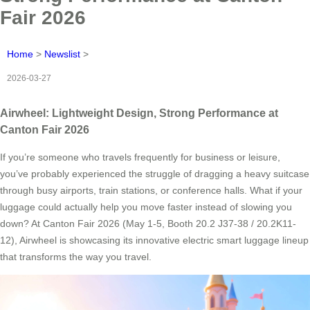
Fair 2026
Home
>
Newslist
>
2026-03-27
Airwheel: Lightweight Design, Strong Performance at
Canton Fair 2026
If you’re someone who travels frequently for business or leisure,
you’ve probably experienced the struggle of dragging a heavy suitcase
through busy airports, train stations, or conference halls. What if your
luggage could actually help you move faster instead of slowing you
down? At Canton Fair 2026 (May 1-5, Booth 20.2 J37-38 / 20.2K11-
12), Airwheel is showcasing its innovative electric smart luggage lineup
that transforms the way you travel.