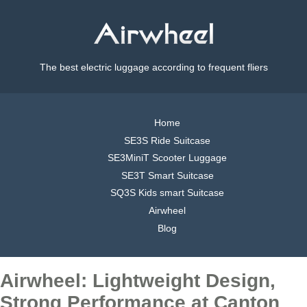
The best electric luggage according to frequent fliers
Home
SE3S Ride Suitcase
SE3MiniT Scooter Luggage
SE3T Smart Suitcase
SQ3S Kids smart Suitcase
Airwheel
Blog
Airwheel: Lightweight Design,
Strong Performance at Canton