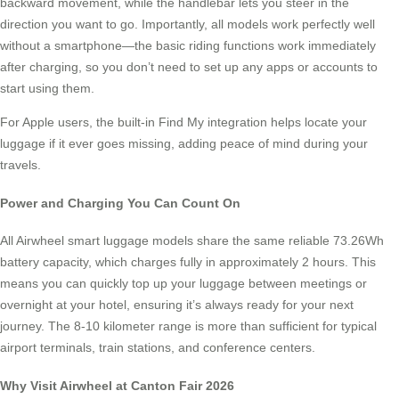
backward movement, while the handlebar lets you steer in the
direction you want to go. Importantly, all models work perfectly well
without a smartphone—the basic riding functions work immediately
after charging, so you don’t need to set up any apps or accounts to
start using them.
For Apple users, the built-in Find My integration helps locate your
luggage if it ever goes missing, adding peace of mind during your
travels.
Power and Charging You Can Count On
All Airwheel smart luggage models share the same reliable 73.26Wh
battery capacity, which charges fully in approximately 2 hours. This
means you can quickly top up your luggage between meetings or
overnight at your hotel, ensuring it’s always ready for your next
journey. The 8-10 kilometer range is more than sufficient for typical
airport terminals, train stations, and conference centers.
Why Visit Airwheel at Canton Fair 2026