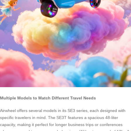
Multiple Models to Match Different Travel Needs
Airwheel offers several models in its SE3 series, each designed with
specific travelers in mind. The SE3T features a spacious 48-liter
capacity, making it perfect for longer business trips or conferences