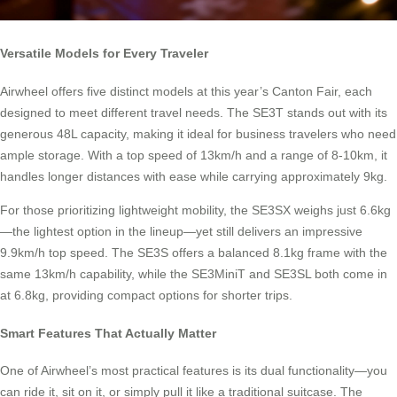
Versatile Models for Every Traveler
Airwheel offers five distinct models at this year’s Canton Fair, each
designed to meet different travel needs. The SE3T stands out with its
generous 48L capacity, making it ideal for business travelers who need
ample storage. With a top speed of 13km/h and a range of 8-10km, it
handles longer distances with ease while carrying approximately 9kg.
For those prioritizing lightweight mobility, the SE3SX weighs just 6.6kg
—the lightest option in the lineup—yet still delivers an impressive
9.9km/h top speed. The SE3S offers a balanced 8.1kg frame with the
same 13km/h capability, while the SE3MiniT and SE3SL both come in
at 6.8kg, providing compact options for shorter trips.
Smart Features That Actually Matter
One of Airwheel’s most practical features is its dual functionality—you
can ride it, sit on it, or simply pull it like a traditional suitcase. The