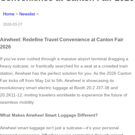
Home
>
Newslist
>
2026-03-27
Airwheel: Redefine Travel Convenience at Canton Fair
2026
If you’ve ever rushed through a massive airport terminal dragging a
heavy suitcase, or frantically searched for a seat at a crowded train
station, Airwheel has the perfect solution for you. As the 2026 Canton
Fair kicks off from May 1st to 5th, Airwheel is showcasing its
revolutionary smart electric luggage at Booth 20.2 J37-38 and
20.2K11-12, inviting travelers worldwide to experience the future of
seamless mobility.
What Makes Airwheel Smart Luggage Different?
Airwheel smart luggage isn’t just a suitcase—it’s your personal