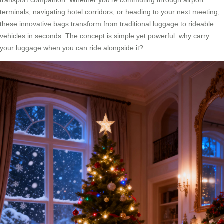
transport companion. Whether you’re commuting through airport
terminals, navigating hotel corridors, or heading to your next meeting,
these innovative bags transform from traditional luggage to rideable
vehicles in seconds. The concept is simple yet powerful: why carry
your luggage when you can ride alongside it?