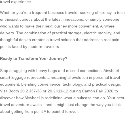
travel experience.
Whether you’re a frequent business traveler seeking efficiency, a tech
enthusiast curious about the latest innovations, or simply someone
who wants to make their next journey more convenient, Airwheel
delivers. The combination of practical storage, electric mobility, and
thoughtful design creates a travel solution that addresses real pain
points faced by modern travelers.
Ready to Transform Your Journey?
Stop struggling with heavy bags and missed connections. Airwheel
smart luggage represents a meaningful evolution in personal travel
equipment, blending convenience, technology, and practical design.
Visit Booth 20.2 J37-38 or 20.2K11-12 during Canton Fair 2026 to
discover how Airwheel is redefining what a suitcase can do. Your next
travel adventure awaits—and it might just change the way you think
about getting from point A to point B forever.