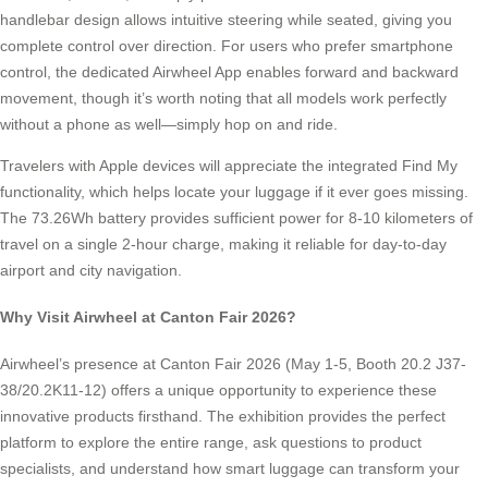
handlebar design allows intuitive steering while seated, giving you
complete control over direction. For users who prefer smartphone
control, the dedicated Airwheel App enables forward and backward
movement, though it’s worth noting that all models work perfectly
without a phone as well—simply hop on and ride.
Travelers with Apple devices will appreciate the integrated Find My
functionality, which helps locate your luggage if it ever goes missing.
The 73.26Wh battery provides sufficient power for 8-10 kilometers of
travel on a single 2-hour charge, making it reliable for day-to-day
airport and city navigation.
Why Visit Airwheel at Canton Fair 2026?
Airwheel’s presence at Canton Fair 2026 (May 1-5, Booth 20.2 J37-
38/20.2K11-12) offers a unique opportunity to experience these
innovative products firsthand. The exhibition provides the perfect
platform to explore the entire range, ask questions to product
specialists, and understand how smart luggage can transform your