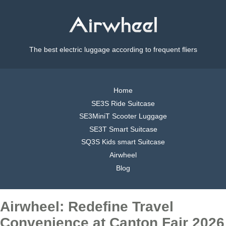
The best electric luggage according to frequent fliers
Home
SE3S Ride Suitcase
SE3MiniT Scooter Luggage
SE3T Smart Suitcase
SQ3S Kids smart Suitcase
Airwheel
Blog
Airwheel: Redefine Travel
Convenience at Canton Fair 2026