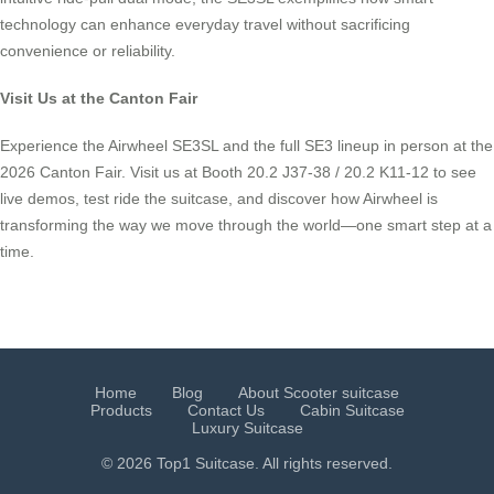
technology can enhance everyday travel without sacrificing
convenience or reliability.
Visit Us at the Canton Fair
Experience the Airwheel SE3SL and the full SE3 lineup in person at the
2026 Canton Fair. Visit us at Booth 20.2 J37-38 / 20.2 K11-12 to see
live demos, test ride the suitcase, and discover how Airwheel is
transforming the way we move through the world—one smart step at a
time.
Home
Blog
About Scooter suitcase
Products
Contact Us
Cabin Suitcase
Luxury Suitcase
© 2026 Top1 Suitcase. All rights reserved.