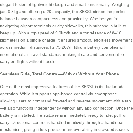
elegant fusion of lightweight design and smart functionality. Weighing
just 6.8kg and offering a 20L capacity, the SE3SL strikes the perfect
balance between compactness and practicality. Whether you’re
navigating airport terminals or city sidewalks, this suitcase is built to
keep up. With a top speed of 9.9km/h and a travel range of 8–10
kilometers on a single charge, it ensures smooth, effortless movement
across medium distances. Its 73.26Wh lithium battery complies with
international air travel standards, making it safe and convenient to
carry on flights without hassle.
Seamless Ride, Total Control—With or Without Your Phone
One of the most impressive features of the SE3SL is its dual-mode
operation. While it supports app-based control via smartphone—
allowing users to command forward and reverse movement with a tap
—it also functions independently without any app connection. Once the
battery is installed, the suitcase is immediately ready to ride, pull, or
carry. Directional control is handled intuitively through a handlebar
mechanism, giving riders precise maneuverability in crowded spaces.