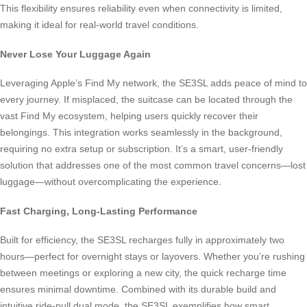
This flexibility ensures reliability even when connectivity is limited,
making it ideal for real-world travel conditions.
Never Lose Your Luggage Again
Leveraging Apple’s Find My network, the SE3SL adds peace of mind to
every journey. If misplaced, the suitcase can be located through the
vast Find My ecosystem, helping users quickly recover their
belongings. This integration works seamlessly in the background,
requiring no extra setup or subscription. It’s a smart, user-friendly
solution that addresses one of the most common travel concerns—lost
luggage—without overcomplicating the experience.
Fast Charging, Long-Lasting Performance
Built for efficiency, the SE3SL recharges fully in approximately two
hours—perfect for overnight stays or layovers. Whether you’re rushing
between meetings or exploring a new city, the quick recharge time
ensures minimal downtime. Combined with its durable build and
intuitive ride-pull dual mode, the SE3SL exemplifies how smart