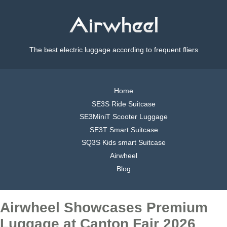
The best electric luggage according to frequent fliers
Home
SE3S Ride Suitcase
SE3MiniT Scooter Luggage
SE3T Smart Suitcase
SQ3S Kids smart Suitcase
Airwheel
Blog
Airwheel Showcases Premium
Luggage at Canton Fair 2026