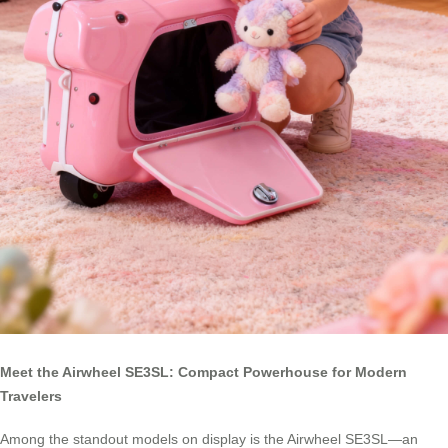
Meet the Airwheel SE3SL: Compact Powerhouse for Modern
Travelers
Among the standout models on display is the Airwheel SE3SL—an