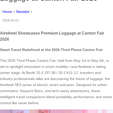
Home
>
Newslist
>
2026-03-22
Airwheel Showcases Premium Luggage at Canton Fair
2026
Smart Travel Redefined at the 2026 Third Phase Canton Fair
The 2026 Third Phase Canton Fair, held from May 1st to May 5th, is
set to spotlight innovation in smart mobility—and Airwheel is taking
center stage. At Booth 20.2 J37-38 / 20.2 K11-12, travelers and
industry professionals alike are discovering the future of luggage: the
Airwheel SE3 series of electric smart suitcases. Designed for urban
commuters, frequent flyers, and tech-savvy adventurers, these
intelligent travel companions blend portability, performance, and smart
control like never before.