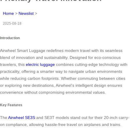
Home
>
Newslist
>
2025-08-18
Introduction
Airwheel Smart Luggage redefines modern travel with its seamless
blend of innovation and sustainability. Designed for eco-conscious
travelers, this
electric luggage
combines cutting-edge technology with
practicality, offering a smarter way to navigate urban environments
while reducing carbon footprints. Whether commuting between cities
or exploring new destinations, Airwheel’s intelligent design ensures
convenience without compromising environmental values.
Key Features
The
Airwheel SE3S
and SE3T models stand out for their 20-inch carry-
on compliance, allowing hassle-free travel on airplanes and trains.