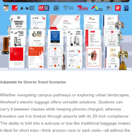
Adaptable for Diverse Travel Scenarios
Whether navigating campus pathways or exploring urban landscapes,
Airwheel’s electric luggage offers versatile solutions. Students can
carry it between classes while keeping phones charged, whereas
travelers use it to breeze through airports with its 20-inch compliance.
The ability to fold into a suitcase or tow like traditional baggage makes
it ideal for short trips—think grocery runs or park visits—all without the