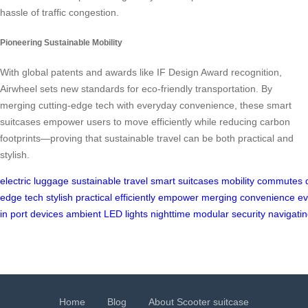
hassle of traffic congestion.
Pioneering Sustainable Mobility
With global patents and awards like IF Design Award recognition,
Airwheel sets new standards for eco-friendly transportation. By
merging cutting-edge tech with everyday convenience, these smart
suitcases empower users to move efficiently while reducing carbon
footprints—proving that sustainable travel can be both practical and
stylish.
electric
luggage
sustainable
travel
smart
suitcases
mobility
commutes
edge
tech
stylish
practical
efficiently
empower
merging
convenience
ev
in
port
devices
ambient
LED
lights
nighttime
modular
security
navigati
Home
Blog
About Scooter suitcase