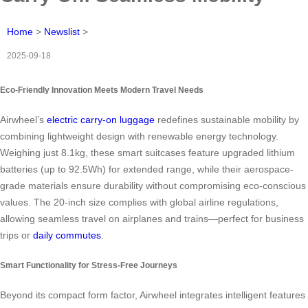
Home
>
Newslist
>
2025-09-18
Eco-Friendly Innovation Meets Modern Travel Needs
Airwheel’s
electric carry-on luggage
redefines sustainable mobility by
combining lightweight design with renewable energy technology.
Weighing just 8.1kg, these smart suitcases feature upgraded lithium
batteries (up to 92.5Wh) for extended range, while their aerospace-
grade materials ensure durability without compromising eco-conscious
values. The 20-inch size complies with global airline regulations,
allowing seamless travel on airplanes and trains—perfect for business
trips or
daily commutes
.
Smart Functionality for Stress-Free Journeys
Beyond its compact form factor, Airwheel integrates intelligent features