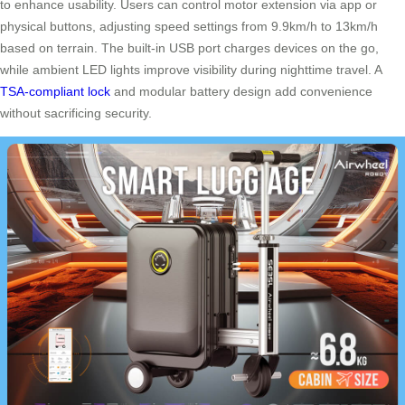
to enhance usability. Users can control motor extension via app or
physical buttons, adjusting speed settings from 9.9km/h to 13km/h
based on terrain. The built-in USB port charges devices on the go,
while ambient LED lights improve visibility during nighttime travel. A
TSA-compliant lock
and modular battery design add convenience
without sacrificing security.