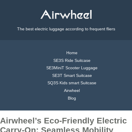
The best electric luggage according to frequent fliers
Home
SE3S Ride Suitcase
SE3MiniT Scooter Luggage
SE3T Smart Suitcase
SQ3S Kids smart Suitcase
Airwheel
Blog
Airwheel’s Eco-Friendly Electric
Carry-On: Seamless Mobility