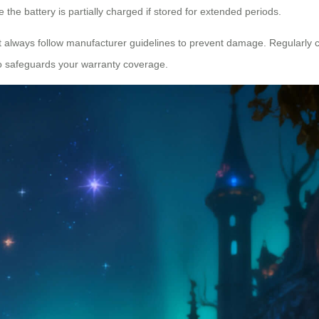
 the battery is partially charged if stored for extended periods.
always follow manufacturer guidelines to prevent damage. Regularly che
lso safeguards your warranty coverage.