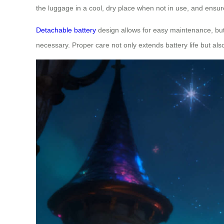
the luggage in a cool, dry place when not in use, and ensure
Detachable battery
design allows for easy maintenance, but 
necessary. Proper care not only extends battery life but a