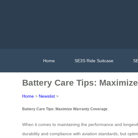
Home
SE3S Ride Suitcase
SE
Battery Care Tips: Maximiz
Home
>
Newslist
>
Battery Care Tips: Maximize Warranty Coverage
When it comes to maintaining the performance and longevity
durability and compliance with aviation standards, but opti