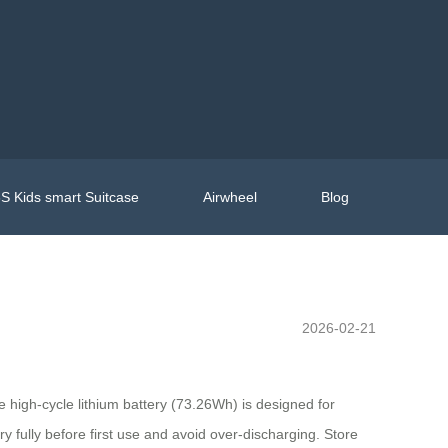
S Kids smart Suitcase
Airwheel
Blog
2026-02-21
e high-cycle lithium battery (73.26Wh) is designed for
 fully before first use and avoid over-discharging. Store