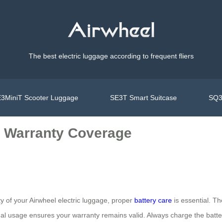
The best electric luggage according to frequent fliers
3MiniT Scooter Luggage
SE3T Smart Suitcase
SQ3
e Warranty Coverage
 of your Airwheel electric luggage, proper
battery care
is essential. Th
mal usage ensures your warranty remains valid. Always charge the battery