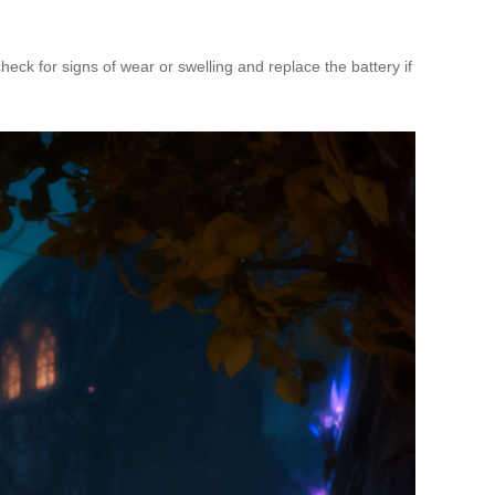
ck for signs of wear or swelling and replace the battery if