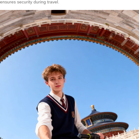
ensures security during travel.