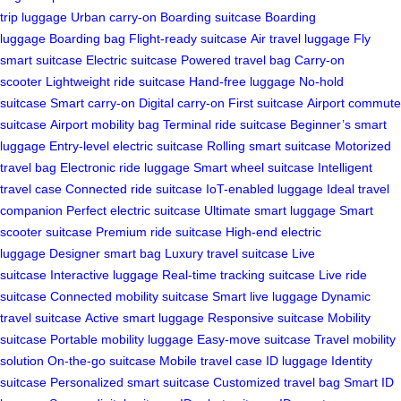
trip luggage
Urban carry-on
Boarding suitcase
Boarding
luggage
Boarding bag
Flight-ready suitcase
Air travel luggage
Fly
smart suitcase
Electric suitcase
Powered travel bag
Carry-on
scooter
Lightweight ride suitcase
Hand-free luggage
No-hold
suitcase
Smart carry-on
Digital carry-on
First suitcase
Airport commute
suitcase
Airport mobility bag
Terminal ride suitcase
Beginner’s smart
luggage
Entry-level electric suitcase
Rolling smart suitcase
Motorized
travel bag
Electronic ride luggage
Smart wheel suitcase
Intelligent
travel case
Connected ride suitcase
IoT-enabled luggage
Ideal travel
companion
Perfect electric suitcase
Ultimate smart luggage
Smart
scooter suitcase
Premium ride suitcase
High-end electric
luggage
Designer smart bag
Luxury travel suitcase
Live
suitcase
Interactive luggage
Real-time tracking suitcase
Live ride
suitcase
Connected mobility suitcase
Smart live luggage
Dynamic
travel suitcase
Active smart luggage
Responsive suitcase
Mobility
suitcase
Portable mobility luggage
Easy-move suitcase
Travel mobility
solution
On-the-go suitcase
Mobile travel case
ID luggage
Identity
suitcase
Personalized smart suitcase
Customized travel bag
Smart ID