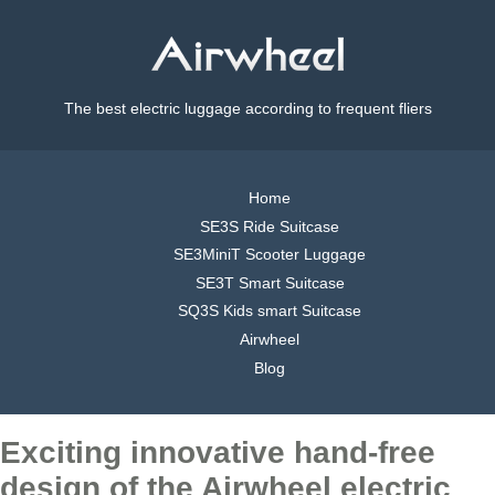
The best electric luggage according to frequent fliers
Home
SE3S Ride Suitcase
SE3MiniT Scooter Luggage
SE3T Smart Suitcase
SQ3S Kids smart Suitcase
Airwheel
Blog
Exciting innovative hand-free
design of the Airwheel electric