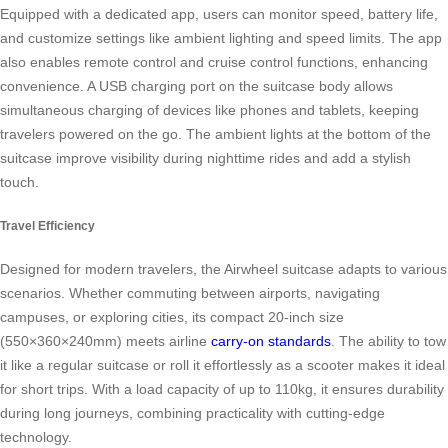
Equipped with a dedicated app, users can monitor speed, battery life,
and customize settings like ambient lighting and speed limits. The app
also enables remote control and cruise control functions, enhancing
convenience. A USB charging port on the suitcase body allows
simultaneous charging of devices like phones and tablets, keeping
travelers powered on the go. The ambient lights at the bottom of the
suitcase improve visibility during nighttime rides and add a stylish
touch.
Travel Efficiency
Designed for modern travelers, the Airwheel suitcase adapts to various
scenarios. Whether commuting between airports, navigating
campuses, or exploring cities, its compact 20-inch size
(550×360×240mm) meets airline
carry-on standards
. The ability to tow
it like a regular suitcase or roll it effortlessly as a scooter makes it ideal
for short trips. With a load capacity of up to 110kg, it ensures durability
during long journeys, combining practicality with cutting-edge
technology.