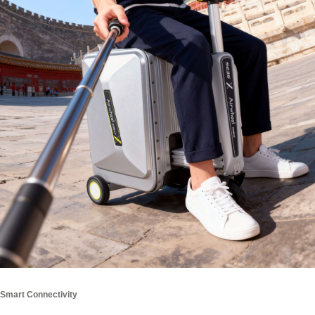
Smart Connectivity