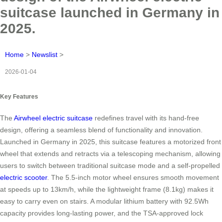
suitcase launched in Germany in
2025.
Home
>
Newslist
>
2026-01-04
Key Features
The
Airwheel electric suitcase
redefines travel with its hand-free
design, offering a seamless blend of functionality and innovation.
Launched in Germany in 2025, this suitcase features a motorized front
wheel that extends and retracts via a telescoping mechanism, allowing
users to switch between traditional suitcase mode and a self-propelled
electric scooter
. The 5.5-inch motor wheel ensures smooth movement
at speeds up to 13km/h, while the lightweight frame (8.1kg) makes it
easy to carry even on stairs. A modular lithium battery with 92.5Wh
capacity provides long-lasting power, and the TSA-approved lock