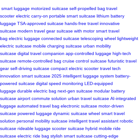
smart luggage
motorized suitcase
self-propelled bag
travel
scooter
electric carry-on
portable smart suitcase
lithium battery
luggage
TSA-approved suitcase
hands-free travel
innovative
suitcase
modern travel gear
suitcase with motor
smart travel
bag
electric luggage
connected suitcase
telescoping wheel
lightweight
electric suitcase
mobile charging suitcase
urban mobility
suitcase
digital travel companion
app-controlled luggage
high-tech
suitcase
remote-controlled bag
cruise control suitcase
futuristic travel
gear
self-driving suitcase
compact electric scooter
travel tech
innovation
smart suitcase 2025
intelligent luggage system
battery-
powered suitcase
digital speed monitoring
LED-equipped
luggage
durable electric bag
next-gen suitcase
modular battery
suitcase
airport commute solution
urban travel suitcase
AI-integrated
luggage
automated travel bag
electronic suitcase
motor-driven
suitcase
powered luggage
dynamic suitcase wheel
smart travel
solution
personal mobility suitcase
intelligent travel assistant
robotic
suitcase
rideable luggage
scooter suitcase hybrid
mobile ride
suitcase
electric ride bag
stylish smart suitcase
cutting-edge