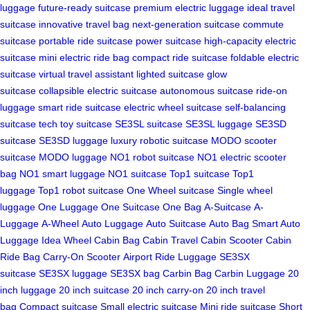
luggage
future-ready suitcase
premium electric luggage
ideal travel
suitcase
innovative travel bag
next-generation suitcase
commute
suitcase
portable ride suitcase
power suitcase
high-capacity electric
suitcase
mini electric ride bag
compact ride suitcase
foldable electric
suitcase
virtual travel assistant
lighted suitcase
glow
suitcase
collapsible electric suitcase
autonomous suitcase
ride-on
luggage
smart ride suitcase
electric wheel suitcase
self-balancing
suitcase
tech toy suitcase
SE3SL suitcase
SE3SL luggage
SE3SD
suitcase
SE3SD luggage
luxury robotic suitcase
MODO scooter
suitcase
MODO luggage
NO1 robot suitcase
NO1 electric scooter
bag
NO1 smart luggage
NO1 suitcase
Top1 suitcase
Top1
luggage
Top1 robot suitcase
One Wheel suitcase
Single wheel
luggage
One Luggage
One Suitcase
One Bag
A-Suitcase
A-
Luggage
A-Wheel
Auto Luggage
Auto Suitcase
Auto Bag
Smart Auto
Luggage
Idea Wheel
Cabin Bag
Cabin Travel
Cabin Scooter
Cabin
Ride Bag
Carry-On Scooter
Airport Ride Luggage
SE3SX
suitcase
SE3SX luggage
SE3SX bag
Carbin Bag
Carbin Luggage
20
inch luggage
20 inch suitcase
20 inch carry-on
20 inch travel
bag
Compact suitcase
Small electric suitcase
Mini ride suitcase
Short