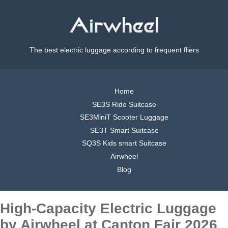
The best electric luggage according to frequent fliers
Home
SE3S Ride Suitcase
SE3MiniT Scooter Luggage
SE3T Smart Suitcase
SQ3S Kids smart Suitcase
Airwheel
Blog
High-Capacity Electric Luggage
by Airwheel at Canton Fair 2026