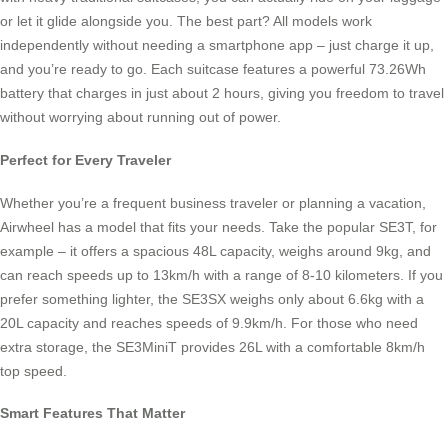
or let it glide alongside you. The best part? All models work
independently without needing a smartphone app – just charge it up,
and you’re ready to go. Each suitcase features a powerful 73.26Wh
battery that charges in just about 2 hours, giving you freedom to travel
without worrying about running out of power.
Perfect for Every Traveler
Whether you’re a frequent business traveler or planning a vacation,
Airwheel has a model that fits your needs. Take the popular SE3T, for
example – it offers a spacious 48L capacity, weighs around 9kg, and
can reach speeds up to 13km/h with a range of 8-10 kilometers. If you
prefer something lighter, the SE3SX weighs only about 6.6kg with a
20L capacity and reaches speeds of 9.9km/h. For those who need
extra storage, the SE3MiniT provides 26L with a comfortable 8km/h
top speed.
Smart Features That Matter