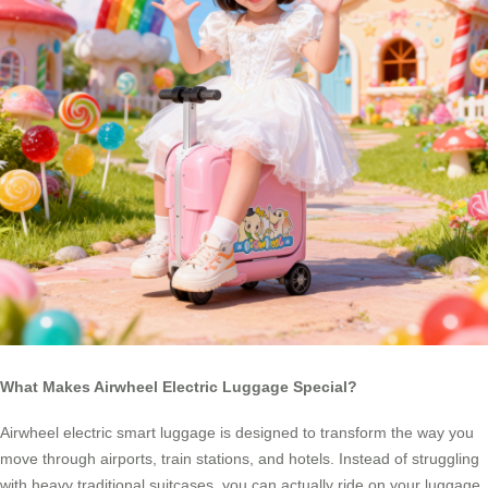
What Makes Airwheel Electric Luggage Special?
Airwheel electric smart luggage is designed to transform the way you
move through airports, train stations, and hotels. Instead of struggling
with heavy traditional suitcases, you can actually ride on your luggage