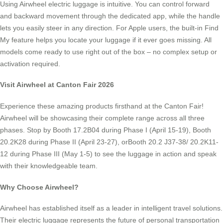
Using Airwheel electric luggage is intuitive. You can control forward
and backward movement through the dedicated app, while the handle
lets you easily steer in any direction. For Apple users, the built-in Find
My feature helps you locate your luggage if it ever goes missing. All
models come ready to use right out of the box – no complex setup or
activation required.
Visit Airwheel at Canton Fair 2026
Experience these amazing products firsthand at the Canton Fair!
Airwheel will be showcasing their complete range across all three
phases. Stop by Booth 17.2B04 during Phase I (April 15-19), Booth
20.2K28 during Phase II (April 23-27), orBooth 20.2 J37-38/ 20.2K11-
12 during Phase III (May 1-5) to see the luggage in action and speak
with their knowledgeable team.
Why Choose Airwheel?
Airwheel has established itself as a leader in intelligent travel solutions.
Their electric luggage represents the future of personal transportation