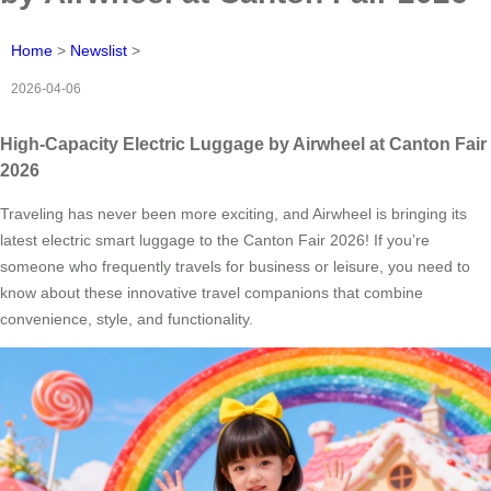
Home
>
Newslist
>
2026-04-06
High-Capacity Electric Luggage by Airwheel at Canton Fair
2026
Traveling has never been more exciting, and Airwheel is bringing its
latest electric smart luggage to the Canton Fair 2026! If you’re
someone who frequently travels for business or leisure, you need to
know about these innovative travel companions that combine
convenience, style, and functionality.