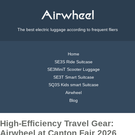
The best electric luggage according to frequent fliers
Home
SE3S Ride Suitcase
SE3MiniT Scooter Luggage
SE3T Smart Suitcase
SQ3S Kids smart Suitcase
Airwheel
Blog
High-Efficiency Travel Gear:
Airwheel at Canton Fair 2026