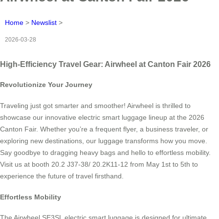
Home
>
Newslist
>
2026-03-28
High-Efficiency Travel Gear: Airwheel at Canton Fair 2026
Revolutionize Your Journey
Traveling just got smarter and smoother! Airwheel is thrilled to
showcase our innovative electric smart luggage lineup at the 2026
Canton Fair. Whether you’re a frequent flyer, a business traveler, or
exploring new destinations, our luggage transforms how you move.
Say goodbye to dragging heavy bags and hello to effortless mobility.
Visit us at booth 20.2 J37-38/ 20.2K11-12 from May 1st to 5th to
experience the future of travel firsthand.
Effortless Mobility
The Airwheel SE3SL electric smart luggage is designed for ultimate