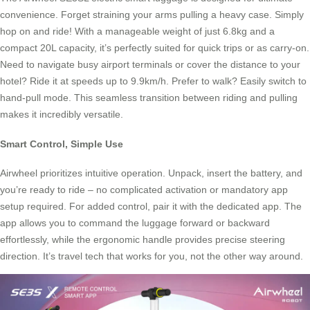
convenience. Forget straining your arms pulling a heavy case. Simply
hop on and ride! With a manageable weight of just 6.8kg and a
compact 20L capacity, it’s perfectly suited for quick trips or as carry-on.
Need to navigate busy airport terminals or cover the distance to your
hotel? Ride it at speeds up to 9.9km/h. Prefer to walk? Easily switch to
hand-pull mode. This seamless transition between riding and pulling
makes it incredibly versatile.
Smart Control, Simple Use
Airwheel prioritizes intuitive operation. Unpack, insert the battery, and
you’re ready to ride – no complicated activation or mandatory app
setup required. For added control, pair it with the dedicated app. The
app allows you to command the luggage forward or backward
effortlessly, while the ergonomic handle provides precise steering
direction. It’s travel tech that works for you, not the other way around.