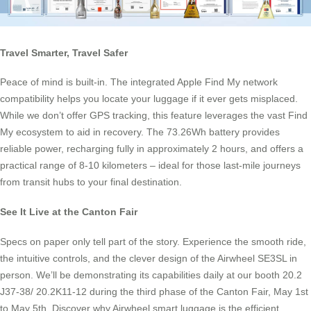
Travel Smarter, Travel Safer
Peace of mind is built-in. The integrated Apple Find My network
compatibility helps you locate your luggage if it ever gets misplaced.
While we don’t offer GPS tracking, this feature leverages the vast Find
My ecosystem to aid in recovery. The 73.26Wh battery provides
reliable power, recharging fully in approximately 2 hours, and offers a
practical range of 8-10 kilometers – ideal for those last-mile journeys
from transit hubs to your final destination.
See It Live at the Canton Fair
Specs on paper only tell part of the story. Experience the smooth ride,
the intuitive controls, and the clever design of the Airwheel SE3SL in
person. We’ll be demonstrating its capabilities daily at our booth 20.2
J37-38/ 20.2K11-12 during the third phase of the Canton Fair, May 1st
to May 5th. Discover why Airwheel smart luggage is the efficient,