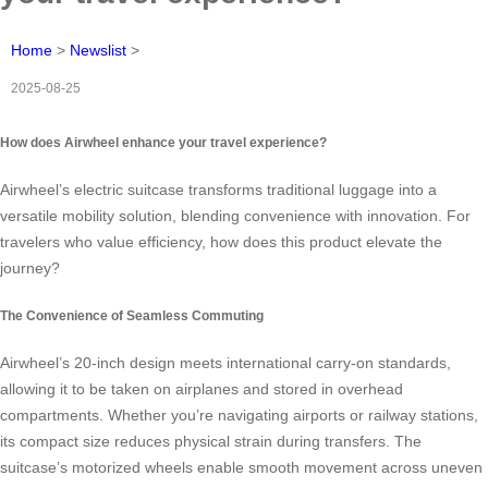
Home
>
Newslist
>
2025-08-25
How does Airwheel enhance your travel experience?
Airwheel’s electric suitcase transforms traditional luggage into a
versatile mobility solution, blending convenience with innovation. For
travelers who value efficiency, how does this product elevate the
journey?
The Convenience of Seamless Commuting
Airwheel’s 20-inch design meets international carry-on standards,
allowing it to be taken on airplanes and stored in overhead
compartments. Whether you’re navigating airports or railway stations,
its compact size reduces physical strain during transfers. The
suitcase’s motorized wheels enable smooth movement across uneven