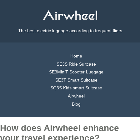
The best electric luggage according to frequent fliers
Home
SE3S Ride Suitcase
SE3MiniT Scooter Luggage
SE3T Smart Suitcase
SQ3S Kids smart Suitcase
Airwheel
Blog
How does Airwheel enhance
your travel experience?