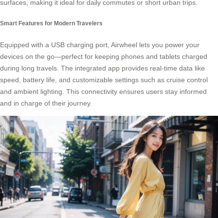
surfaces, making it ideal for daily commutes or short urban trips.
Smart Features for Modern Travelers
Equipped with a USB charging port, Airwheel lets you power your
devices on the go—perfect for keeping phones and tablets charged
during long travels. The integrated app provides real-time data like
speed, battery life, and customizable settings such as cruise control
and ambient lighting. This connectivity ensures users stay informed
and in charge of their journey.