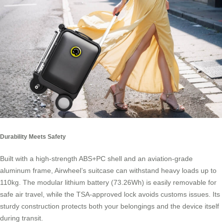
Durability Meets Safety
Built with a high-strength ABS+PC shell and an aviation-grade
aluminum frame, Airwheel’s suitcase can withstand heavy loads up to
110kg. The modular lithium battery (73.26Wh) is easily removable for
safe air travel, while the TSA-approved lock avoids customs issues. Its
sturdy construction protects both your belongings and the device itself
during transit.