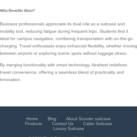
Who Benefits Most?
Business professionals appreciate its dual role as a suitcase and
mobility tool, reducing fatigue during frequent trips. Students find it
ideal for campus navigation, combining transportation with on-the-go
charging. Travel enthusiasts enjoy enhanced flexibility, whether moving
between airports or exploring scenic spots without luggage stress.
By merging functionality with smart technology, Airwheel redefines
travel convenience, offering a seamless blend of practicality and
innovation.
Home
Blog
About Scooter suitcase
Products
Contact Us
Cabin Suitcase
Luxury Suitcase