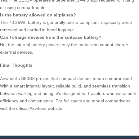
or using compartments.
Is the battery allowed on airplanes?
The 73.26Wh battery is generally airline-compliant, especially when
removed and carried in hand luggage.
Can I charge devices from the suitcase battery?
No, the internal battery powers only the motor and cannot charge
external devices.
Final Thoughts
Airwheel’s SE3SX proves that compact doesn’t mean compromised.
With a smart internal layout, reliable build, and seamless transition
between walking and riding, it’s designed for travelers who value both
efficiency and convenience. For full specs and model comparisons,
visit the official Airwheel website.