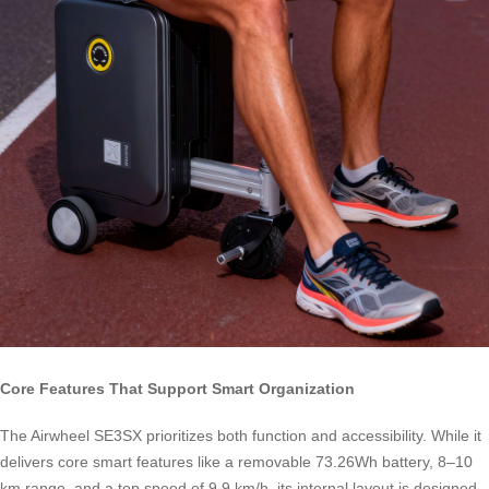
Core Features That Support Smart Organization
The Airwheel SE3SX prioritizes both function and accessibility. While it
delivers core smart features like a removable 73.26Wh battery, 8–10
km range, and a top speed of 9.9 km/h, its internal layout is designed