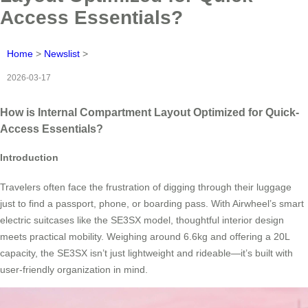
Access Essentials?
Home
>
Newslist
>
2026-03-17
How is Internal Compartment Layout Optimized for Quick-
Access Essentials?
Introduction
Travelers often face the frustration of digging through their luggage
just to find a passport, phone, or boarding pass. With Airwheel’s smart
electric suitcases like the SE3SX model, thoughtful interior design
meets practical mobility. Weighing around 6.6kg and offering a 20L
capacity, the SE3SX isn’t just lightweight and rideable—it’s built with
user-friendly organization in mind.