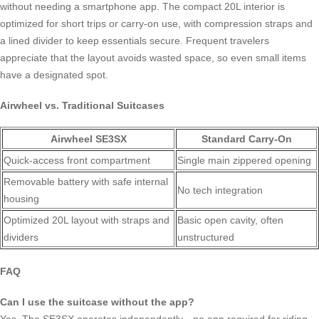
without needing a smartphone app. The compact 20L interior is
optimized for short trips or carry-on use, with compression straps and
a lined divider to keep essentials secure. Frequent travelers
appreciate that the layout avoids wasted space, so even small items
have a designated spot.
Airwheel vs. Traditional Suitcases
Airwheel SE3SX
Standard Carry-On
Quick-access front compartment
Single main zippered opening
Removable battery with safe internal
No tech integration
housing
Optimized 20L layout with straps and
Basic open cavity, often
dividers
unstructured
FAQ
Can I use the suitcase without the app?
Yes. The SE3SX operates independently—no app required for riding