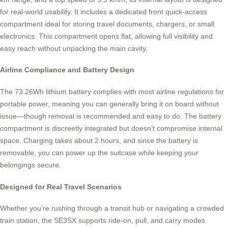
for real-world usability. It includes a dedicated front quick-access
compartment ideal for storing travel documents, chargers, or small
electronics. This compartment opens flat, allowing full visibility and
easy reach without unpacking the main cavity.
Airline Compliance and Battery Design
The 73.26Wh lithium battery complies with most airline regulations for
portable power, meaning you can generally bring it on board without
issue—though removal is recommended and easy to do. The battery
compartment is discreetly integrated but doesn’t compromise internal
space. Charging takes about 2 hours, and since the battery is
removable, you can power up the suitcase while keeping your
belongings secure.
Designed for Real Travel Scenarios
Whether you’re rushing through a transit hub or navigating a crowded
train station, the SE3SX supports ride-on, pull, and carry modes