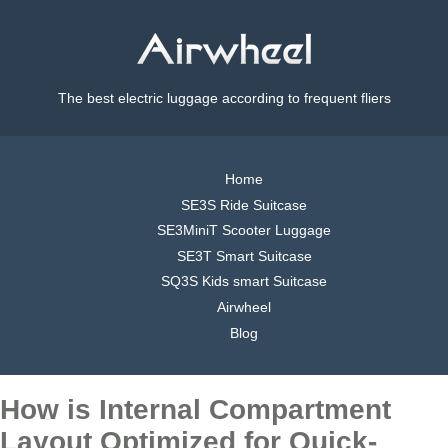
The best electric luggage according to frequent fliers
Home
SE3S Ride Suitcase
SE3MiniT Scooter Luggage
SE3T Smart Suitcase
SQ3S Kids smart Suitcase
Airwheel
Blog
How is Internal Compartment
Layout Optimized for Quick-