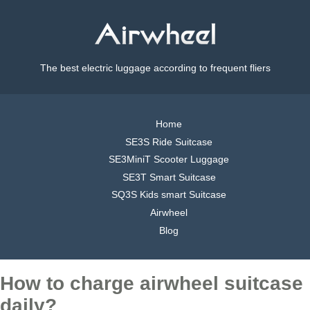
The best electric luggage according to frequent fliers
Home
SE3S Ride Suitcase
SE3MiniT Scooter Luggage
SE3T Smart Suitcase
SQ3S Kids smart Suitcase
Airwheel
Blog
How to charge airwheel suitcase
daily?