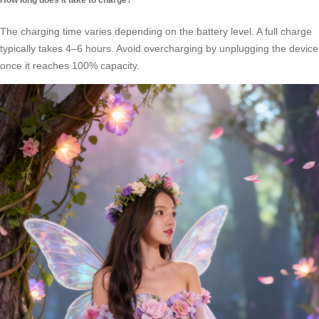
The charging time varies depending on the battery level. A full charge
typically takes 4–6 hours. Avoid overcharging by unplugging the device
once it reaches 100% capacity.