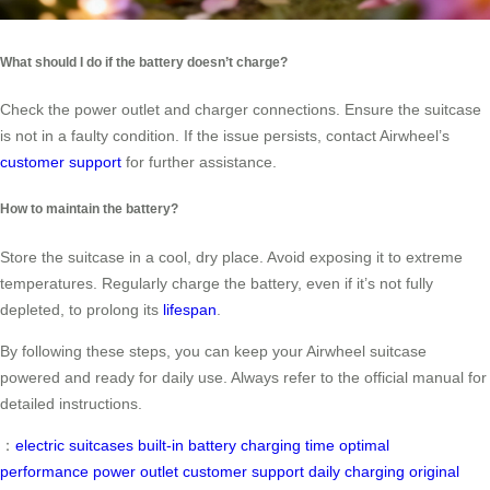
What should I do if the battery doesn’t charge?
Check the power outlet and charger connections. Ensure the suitcase
is not in a faulty condition. If the issue persists, contact Airwheel’s
customer support
for further assistance.
How to maintain the battery?
Store the suitcase in a cool, dry place. Avoid exposing it to extreme
temperatures. Regularly charge the battery, even if it’s not fully
depleted, to prolong its
lifespan
.
By following these steps, you can keep your Airwheel suitcase
powered and ready for daily use. Always refer to the official manual for
detailed instructions.
：
electric suitcases
built-in battery
charging time
optimal
performance
power outlet
customer support
daily charging
original