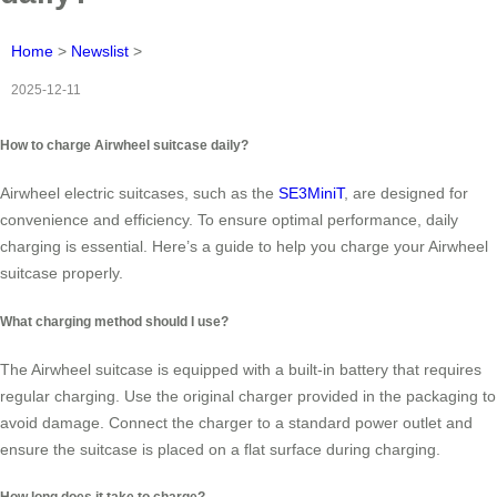
Home
>
Newslist
>
2025-12-11
How to charge Airwheel suitcase daily?
Airwheel electric suitcases, such as the
SE3MiniT
, are designed for
convenience and efficiency. To ensure optimal performance, daily
charging is essential. Here’s a guide to help you charge your Airwheel
suitcase properly.
What charging method should I use?
The Airwheel suitcase is equipped with a built-in battery that requires
regular charging. Use the original charger provided in the packaging to
avoid damage. Connect the charger to a standard power outlet and
ensure the suitcase is placed on a flat surface during charging.
How long does it take to charge?