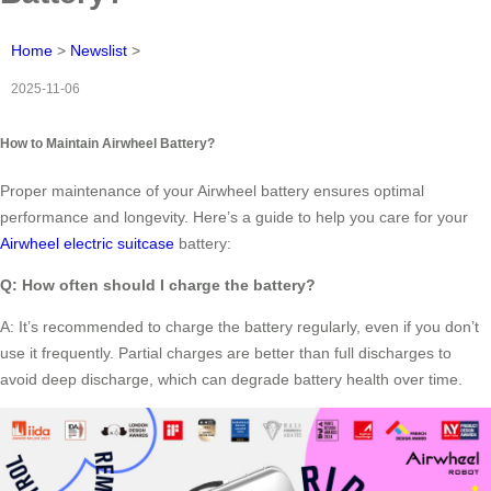
Home
>
Newslist
>
2025-11-06
How to Maintain Airwheel Battery?
Proper maintenance of your Airwheel battery ensures optimal
performance and longevity. Here’s a guide to help you care for your
Airwheel electric suitcase
battery:
Q: How often should I charge the battery?
A: It’s recommended to charge the battery regularly, even if you don’t
use it frequently. Partial charges are better than full discharges to
avoid deep discharge, which can degrade battery health over time.