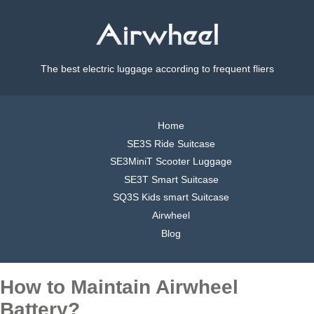
The best electric luggage according to frequent fliers
Home
SE3S Ride Suitcase
SE3MiniT Scooter Luggage
SE3T Smart Suitcase
SQ3S Kids smart Suitcase
Airwheel
Blog
How to Maintain Airwheel
Battery?