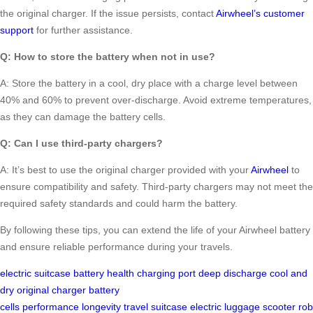
the original charger. If the issue persists, contact
Airwheel’s customer
support
for further assistance.
Q: How to store the battery when not in use?
A: Store the battery in a cool, dry place with a charge level between
40% and 60% to prevent over-discharge. Avoid extreme temperatures,
as they can damage the battery cells.
Q: Can I use third-party chargers?
A: It’s best to use the original charger provided with your
Airwheel
to
ensure compatibility and safety. Third-party chargers may not meet the
required safety standards and could harm the battery.
By following these tips, you can extend the life of your Airwheel battery
and ensure reliable performance during your travels.
electric suitcase
battery health
charging port
deep discharge
cool and
dry
original charger
battery
cells
performance
longevity
travel
suitcase
electric
luggage
scooter
rob