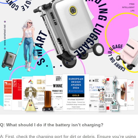
Q: What should I do if the battery isn’t charging?
A: First, check the charging port for dirt or debris. Ensure you’re using