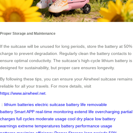
Proper Storage and Maintenance
If the suitcase will be unused for long periods, store the battery at 50%
charge to prevent degradation. Regularly clean the battery contacts to
ensure optimal conductivity. The suitcase’s high-cycle lithium battery is
designed for sustainability, but proper care ensures longevity.
By following these tips, you can ensure your Airwheel suitcase remains
reliable for all your travels. For more details, visit
https://www.airwheel.net
.
：
lithium batteries
electric suitcase
battery life
removable
battery
Smart APP
real-time monitoring
extend life
overcharging
partial
charges
full cycles
moderate usage
cool dry place
low battery
warnings
extreme temperatures
battery performance
usage