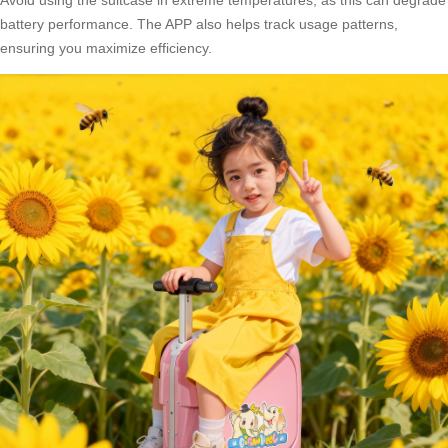
Avoid using the suitcase in extreme temperatures, as this can degrade
battery performance. The APP also helps track usage patterns,
ensuring you maximize efficiency.