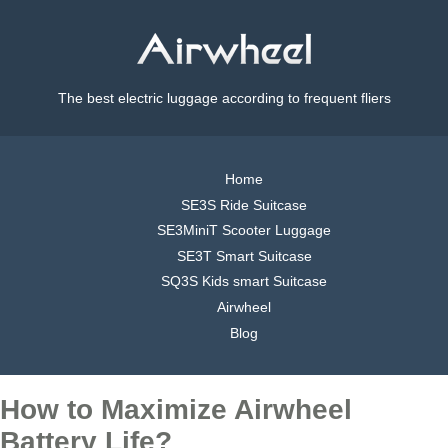
The best electric luggage according to frequent fliers
Home
SE3S Ride Suitcase
SE3MiniT Scooter Luggage
SE3T Smart Suitcase
SQ3S Kids smart Suitcase
Airwheel
Blog
How to Maximize Airwheel
Battery Life?