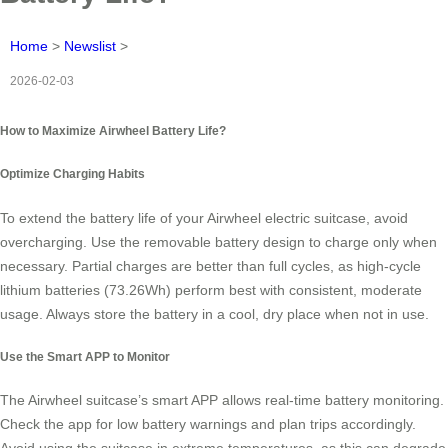
Home
>
Newslist
>
2026-02-03
How to Maximize Airwheel Battery Life?
Optimize Charging Habits
To extend the battery life of your Airwheel electric suitcase, avoid
overcharging. Use the removable battery design to charge only when
necessary. Partial charges are better than full cycles, as high-cycle
lithium batteries (73.26Wh) perform best with consistent, moderate
usage. Always store the battery in a cool, dry place when not in use.
Use the Smart APP to Monitor
The Airwheel suitcase’s smart APP allows real-time battery monitoring.
Check the app for low battery warnings and plan trips accordingly.