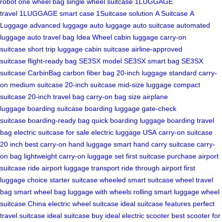
robot
one wheel bag
single wheel suitcase
1LUGGAGE
travel
1LUGGAGE smart case
1Suitcase solution
A Suitcase
A
Luggage
advanced luggage
auto luggage
auto suitcase
automated
luggage
auto travel bag
Idea Wheel
cabin luggage
carry-on
suitcase
short trip luggage
cabin suitcase
airline-approved
suitcase
flight-ready bag
SE3SX model
SE3SX smart bag
SE3SX
suitcase
CarbinBag
carbon fiber bag
20-inch luggage
standard carry-
on
medium suitcase
20-inch suitcase
mid-size luggage
compact
suitcase
20-inch travel bag
carry-on bag size
airplane
luggage
boarding suitcase
boarding luggage
gate-check
suitcase
boarding-ready bag
quick boarding luggage
boarding travel
bag
electric suitcase for sale
electric luggage USA
carry-on suitcase
20 inch
best carry-on
hand luggage smart
hand carry suitcase
carry-
on bag lightweight
carry-on luggage set
first suitcase purchase
airport
suitcase ride
airport luggage transport
ride through airport
first
luggage choice
starter suitcase
wheeled smart suitcase
wheel travel
bag
smart wheel bag
luggage with wheels
rolling smart luggage
wheel
suitcase China
electric wheel suitcase
ideal suitcase features
perfect
travel suitcase
ideal suitcase buy
ideal electric scooter
best scooter for