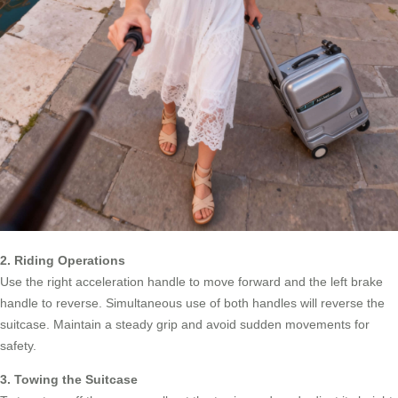
2. Riding Operations
Use the right acceleration handle to move forward and the left brake
handle to reverse. Simultaneous use of both handles will reverse the
suitcase. Maintain a steady grip and avoid sudden movements for
safety.
3. Towing the Suitcase