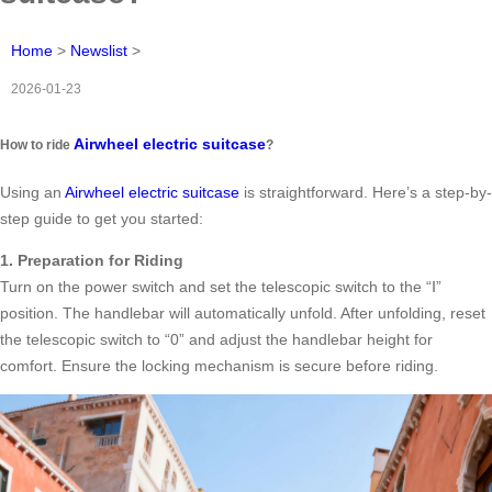
Home
>
Newslist
>
2026-01-23
Airwheel electric suitcase
How to ride
?
Using an
Airwheel electric suitcase
is straightforward. Here’s a step-by-
step guide to get you started:
1. Preparation for Riding
Turn on the power switch and set the telescopic switch to the “Ⅰ”
position. The handlebar will automatically unfold. After unfolding, reset
the telescopic switch to “0” and adjust the handlebar height for
comfort. Ensure the locking mechanism is secure before riding.