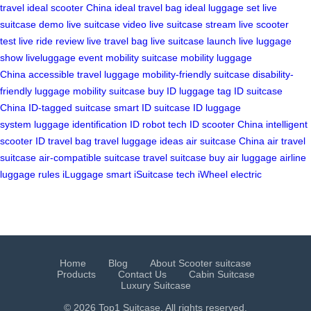
travel
ideal scooter China
ideal travel bag
ideal luggage set
live
suitcase demo
live suitcase video
live suitcase stream
live scooter
test
live ride review
live travel bag
live suitcase launch
live luggage
show
liveluggage event
mobility suitcase
mobility luggage
China
accessible travel luggage
mobility-friendly suitcase
disability-
friendly luggage
mobility suitcase buy
ID luggage tag
ID suitcase
China
ID-tagged suitcase
smart ID suitcase
ID luggage
system
luggage identification
ID robot tech
ID scooter China
intelligent
scooter
ID travel bag
travel luggage ideas
air suitcase China
air travel
suitcase
air-compatible suitcase
travel suitcase buy
air luggage
airline
luggage rules
iLuggage smart
iSuitcase tech
iWheel electric
Home
Blog
About Scooter suitcase
Products
Contact Us
Cabin Suitcase
Luxury Suitcase
© 2026 Top1 Suitcase. All rights reserved.