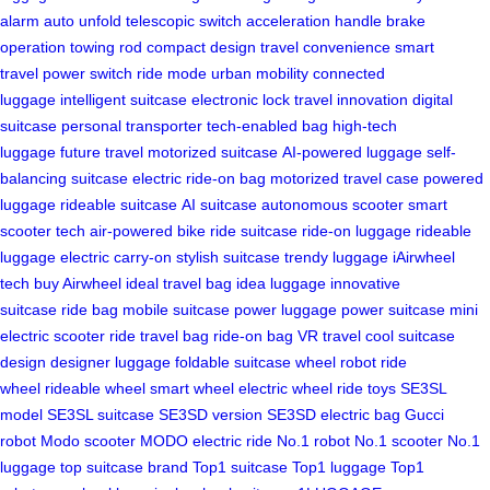
alarm
auto unfold
telescopic switch
acceleration handle
brake
operation
towing rod
compact design
travel convenience
smart
travel
power switch
ride mode
urban mobility
connected
luggage
intelligent suitcase
electronic lock
travel innovation
digital
suitcase
personal transporter
tech-enabled bag
high-tech
luggage
future travel
motorized suitcase
AI-powered luggage
self-
balancing suitcase
electric ride-on bag
motorized travel case
powered
luggage
rideable suitcase
AI suitcase
autonomous scooter
smart
scooter tech
air-powered bike
ride suitcase
ride-on luggage
rideable
luggage
electric carry-on
stylish suitcase
trendy luggage
iAirwheel
tech
buy Airwheel
ideal travel bag
idea luggage
innovative
suitcase
ride bag
mobile suitcase
power luggage
power suitcase
mini
electric scooter
ride travel bag
ride-on bag
VR travel
cool suitcase
design
designer luggage
foldable suitcase
wheel robot
ride
wheel
rideable wheel
smart wheel
electric wheel
ride toys
SE3SL
model
SE3SL suitcase
SE3SD version
SE3SD electric bag
Gucci
robot
Modo scooter
MODO electric ride
No.1 robot
No.1 scooter
No.1
luggage
top suitcase brand
Top1 suitcase
Top1 luggage
Top1