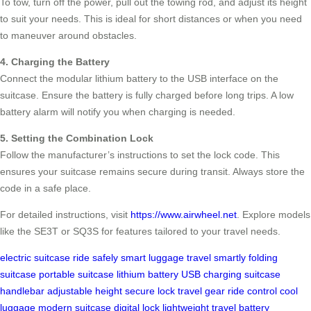
To tow, turn off the power, pull out the towing rod, and adjust its height
to suit your needs. This is ideal for short distances or when you need
to maneuver around obstacles.
4. Charging the Battery
Connect the modular lithium battery to the USB interface on the
suitcase. Ensure the battery is fully charged before long trips. A low
battery alarm will notify you when charging is needed.
5. Setting the Combination Lock
Follow the manufacturer’s instructions to set the lock code. This
ensures your suitcase remains secure during transit. Always store the
code in a safe place.
For detailed instructions, visit
https://www.airwheel.net
. Explore models
like the SE3T or SQ3S for features tailored to your travel needs.
electric suitcase
ride safely
smart luggage
travel smartly
folding
suitcase
portable suitcase
lithium battery
USB charging
suitcase
handlebar
adjustable height
secure lock
travel gear
ride control
cool
luggage
modern suitcase
digital lock
lightweight travel
battery