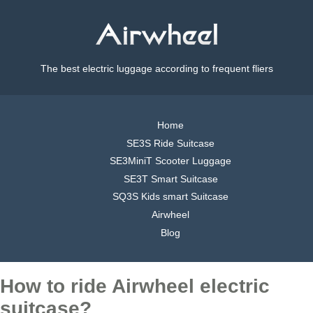
The best electric luggage according to frequent fliers
Home
SE3S Ride Suitcase
SE3MiniT Scooter Luggage
SE3T Smart Suitcase
SQ3S Kids smart Suitcase
Airwheel
Blog
How to ride Airwheel electric
suitcase?