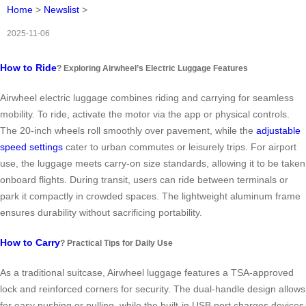
Home
>
Newslist
>
2025-11-06
How to Ride
? Exploring Airwheel’s Electric Luggage Features
Airwheel electric luggage combines riding and carrying for seamless
mobility. To ride, activate the motor via the app or physical controls.
The 20-inch wheels roll smoothly over pavement, while the
adjustable
speed settings
cater to urban commutes or leisurely trips. For airport
use, the luggage meets carry-on size standards, allowing it to be taken
onboard flights. During transit, users can ride between terminals or
park it compactly in crowded spaces. The lightweight aluminum frame
ensures durability without sacrificing portability.
How to Carry
? Practical Tips for Daily Use
As a traditional suitcase, Airwheel luggage features a TSA-approved
lock and reinforced corners for security. The dual-handle design allows
for easy pushing or pulling, while the built-in USB port charges devices