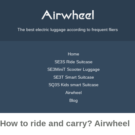
The best electric luggage according to frequent fliers
Home
SE3S Ride Suitcase
SE3MiniT Scooter Luggage
SE3T Smart Suitcase
SQ3S Kids smart Suitcase
Airwheel
Blog
How to ride and carry? Airwheel