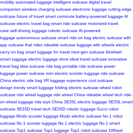
mobility
automated luggage
intelligent suitcase
digital travel
companion
wireless charging suitcase
electronic luggage
cutting-edge
suitcase
future of travel
smart commute
battery-powered luggage
AI
suitcase
electric travel bag
smart ride suitcase
motorized travel
case
self-driving luggage
robotic suitcase
AI-powered
luggage
autonomous suitcase
smart ride-on bag
electric suitcase with
app
suitcase that rides
rideable suitcase
luggage with wheels
electric
carry-on bag
smart luggage for travel
next-gen suitcase
Airwheel
smart luggage
electric luggage store
ideal travel suitcase
innovative
travel bag
idea suitcase
ride bag
portable ride suitcase
power
luggage
power suitcase
mini electric scooter luggage
ride suitcase
China
electric ride bag
VR luggage experience
cool suitcase
design
trendy smart luggage
folding electric suitcase
wheel robot
suitcase
ride wheel luggage
ride wheel China
rideable wheel tech
ride-
on wheel luggage
ride toys China
SE3SL electric luggage
SE3SL smart
suitcase
SE3SD travel tech
SE3SD robotic luggage
Gucci robot
luggage
Modo scooter luggage
Modo electric suitcase
No.1 robot
suitcase
No.1 scooter luggage
No.1 electric luggage
No.1 smart
suitcase
Top1 suitcase
Top1 luggage
Top1 robot suitcase
1Wheel