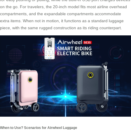
on the go. For travelers, the 20-inch model fits most airline overhead
compartments, and the expandable compartments accommodate
extra items. When not in motion, it functions as a standard luggage
piece, with the same rugged construction as its riding counterpart.
When to Use? Scenarios for Airwheel Luggage