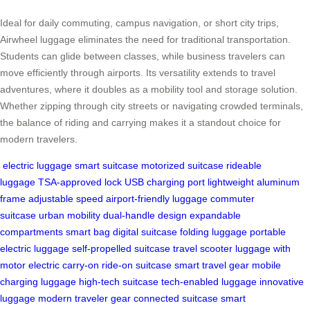
Ideal for daily commuting, campus navigation, or short city trips,
Airwheel luggage eliminates the need for traditional transportation.
Students can glide between classes, while business travelers can
move efficiently through airports. Its versatility extends to travel
adventures, where it doubles as a mobility tool and storage solution.
Whether zipping through city streets or navigating crowded terminals,
the balance of riding and carrying makes it a standout choice for
modern travelers.
electric luggage
smart suitcase
motorized suitcase
rideable
luggage
TSA-approved lock
USB charging port
lightweight aluminum
frame
adjustable speed
airport-friendly luggage
commuter
suitcase
urban mobility
dual-handle design
expandable
compartments
smart bag
digital suitcase
folding luggage
portable
electric luggage
self-propelled suitcase
travel scooter
luggage with
motor
electric carry-on
ride-on suitcase
smart travel gear
mobile
charging luggage
high-tech suitcase
tech-enabled luggage
innovative
luggage
modern traveler gear
connected suitcase
smart