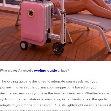
cycling guide
What makes Airwheel’s
unique?
The cycling guide is designed to integrate seamlessly with your
journey. It offers route optimization suggestions based on your
destination, ensuring you take the most efficient path. Whether you’re
cycling to the train station or navigating urban landscapes, the guide
adapts to your mode of transport. Plus, its lightweight design ensures it