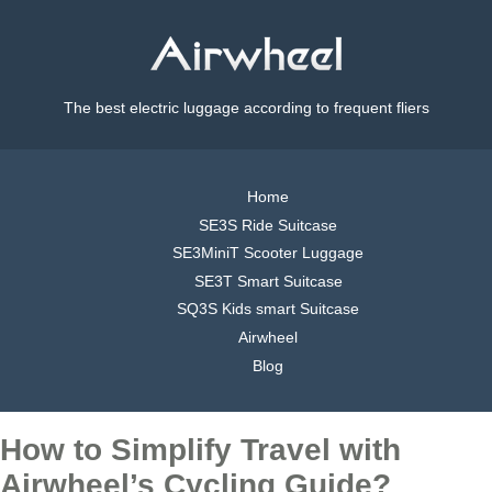
The best electric luggage according to frequent fliers
Home
SE3S Ride Suitcase
SE3MiniT Scooter Luggage
SE3T Smart Suitcase
SQ3S Kids smart Suitcase
Airwheel
Blog
How to Simplify Travel with
Airwheel’s Cycling Guide?