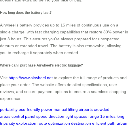
doesn’t add extra burden to your bike or bag.
How long does the battery last?
Airwheel’s battery provides up to 15 miles of continuous use on a
single charge, with fast charging capabilities that restore 80% power in
just 3 hours. This ensures you’re always prepared for unexpected
detours or extended travel. The battery is also removable, allowing
you to recharge it separately when needed.
Where can I purchase Airwheel’s electric luggage?
Visit
https://www.airwheel.net
to explore the full range of products and
place your order. The website offers detailed specifications, user
reviews, and secure payment options to ensure a seamless shopping
experience.
portability
eco-friendly power
manual lifting
airports
crowded
areas
control panel
speed
direction
tight spaces
range
15 miles
long
trips
city exploration
route optimization
destination
efficient path
urban