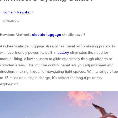
Home
>
Newslist
>
2026-02-07
electric luggage
How does Airwheel’s
simplify travel?
Airwheel’s electric luggage streamlines travel by combining portability
with eco-friendly power. Its built-in
battery
eliminates the need for
manual lifting, allowing users to glide effortlessly through airports or
crowded areas. The intuitive control panel lets you adjust speed and
direction, making it ideal for navigating tight spaces. With a range of up
to 15 miles on a single charge, it’s perfect for long trips or city
exploration.