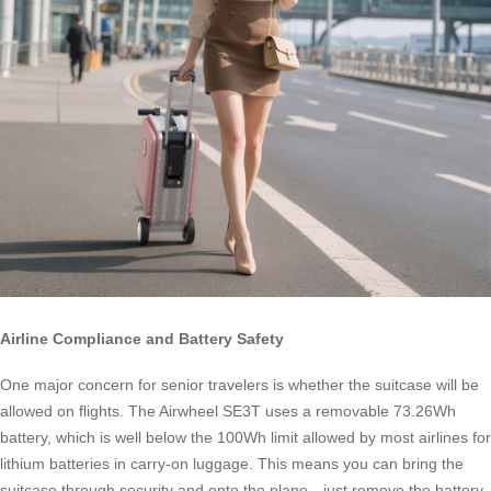
Airline Compliance and Battery Safety
One major concern for senior travelers is whether the suitcase will be
allowed on flights. The Airwheel SE3T uses a removable 73.26Wh
battery, which is well below the 100Wh limit allowed by most airlines for
lithium batteries in carry-on luggage. This means you can bring the
suitcase through security and onto the plane—just remove the battery