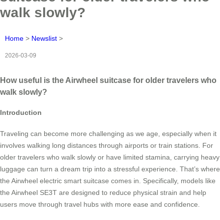
walk slowly?
Home
>
Newslist
>
2026-03-09
How useful is the Airwheel suitcase for older travelers who
walk slowly?
Introduction
Traveling can become more challenging as we age, especially when it
involves walking long distances through airports or train stations. For
older travelers who walk slowly or have limited stamina, carrying heavy
luggage can turn a dream trip into a stressful experience. That’s where
the Airwheel electric smart suitcase comes in. Specifically, models like
the Airwheel SE3T are designed to reduce physical strain and help
users move through travel hubs with more ease and confidence.