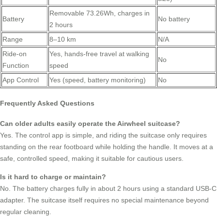
Removable 73.26Wh, charges in
Battery
No battery
2 hours
Range
8–10 km
N/A
Ride-on
Yes, hands-free travel at walking
No
Function
speed
App Control
Yes (speed, battery monitoring)
No
Frequently Asked Questions
Can older adults easily operate the Airwheel suitcase?
Yes. The control app is simple, and riding the suitcase only requires
standing on the rear footboard while holding the handle. It moves at a
safe, controlled speed, making it suitable for cautious users.
Is it hard to charge or maintain?
No. The battery charges fully in about 2 hours using a standard USB-C
adapter. The suitcase itself requires no special maintenance beyond
regular cleaning.