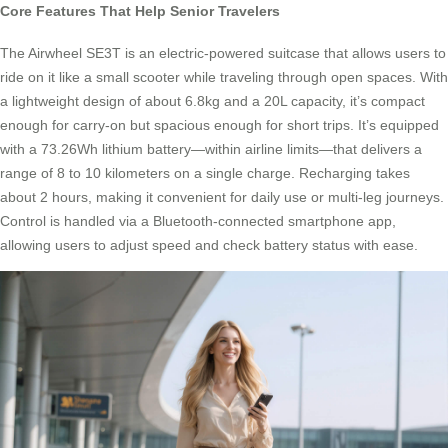
Core Features That Help Senior Travelers
The Airwheel SE3T is an electric-powered suitcase that allows users to
ride on it like a small scooter while traveling through open spaces. With
a lightweight design of about 6.8kg and a 20L capacity, it’s compact
enough for carry-on but spacious enough for short trips. It’s equipped
with a 73.26Wh lithium battery—within airline limits—that delivers a
range of 8 to 10 kilometers on a single charge. Recharging takes
about 2 hours, making it convenient for daily use or multi-leg journeys.
Control is handled via a Bluetooth-connected smartphone app,
allowing users to adjust speed and check battery status with ease.