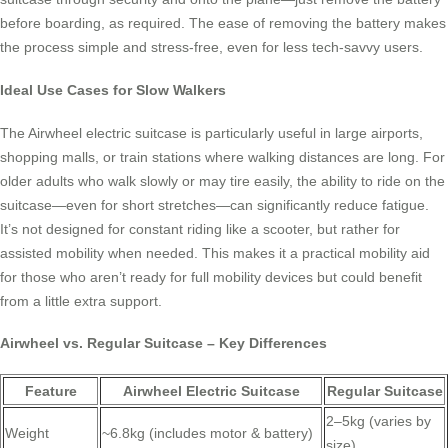
before boarding, as required. The ease of removing the battery makes
the process simple and stress-free, even for less tech-savvy users.
Ideal Use Cases for Slow Walkers
The Airwheel electric suitcase is particularly useful in large airports,
shopping malls, or train stations where walking distances are long. For
older adults who walk slowly or may tire easily, the ability to ride on the
suitcase—even for short stretches—can significantly reduce fatigue.
It’s not designed for constant riding like a scooter, but rather for
assisted mobility when needed. This makes it a practical mobility aid
for those who aren’t ready for full mobility devices but could benefit
from a little extra support.
Airwheel vs. Regular Suitcase – Key Differences
Feature
Airwheel Electric Suitcase
Regular Suitcase
2–5kg (varies by
Weight
~6.8kg (includes motor & battery)
size)