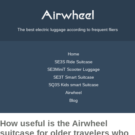
The best electric luggage according to frequent fliers
Home
SE3S Ride Suitcase
SE3MiniT Scooter Luggage
SE3T Smart Suitcase
SQ3S Kids smart Suitcase
Airwheel
Blog
How useful is the Airwheel
suitcase for older travelers who