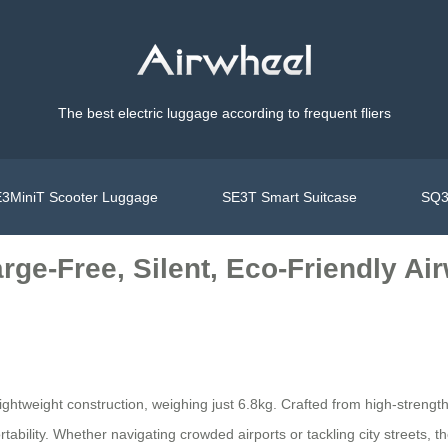
The best electric luggage according to frequent fliers
3MiniT Scooter Luggage
SE3T Smart Suitcase
SQ3
rge-Free, Silent, Eco-Friendly Ai
ra-lightweight construction, weighing just 6.8kg. Crafted from high-stre
ability. Whether navigating crowded airports or tackling city streets, t