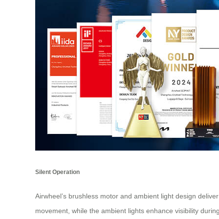
Silent Operation
Airwheel’s brushless motor and ambient light design deliver
movement, while the ambient lights enhance visibility during