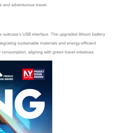
s and adventurous travel.
the suitcase’s USB interface. The upgraded lithium battery
egrating sustainable materials and energy-efficient
consumption, aligning with green travel initiatives.