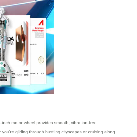
5-inch motor wheel provides smooth, vibration-free
 you’re gliding through bustling cityscapes or cruising along