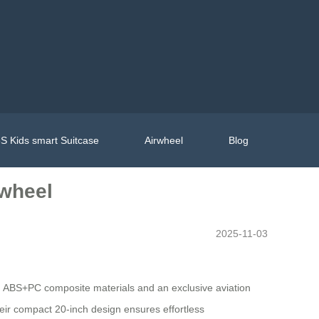
S Kids smart Suitcase
Airwheel
Blog
rwheel
2025-11-03
ngth ABS+PC composite materials and an exclusive aviation
heir compact 20-inch design ensures effortless