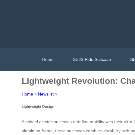
Home
SE3S Ride Suitcase
SE
Lightweight Revolution: Cha
Home
>
Newslist
>
Lightweight Design
Airwheel electric suitcases redefine mobility with their ult
aluminum frame, these suitcases combine durability with port