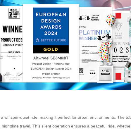
 a whisper-quiet ride, making it perfect for urban environments. The 5.
 nighttime travel. This silent operation ensures a peaceful ride, whether