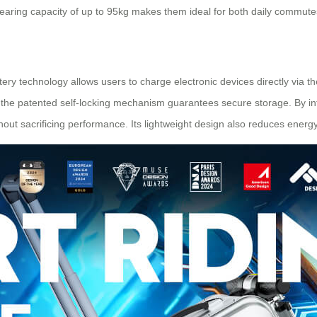
earing capacity of up to 95kg makes them ideal for both daily commute
attery technology allows users to charge electronic devices directly via 
the patented self-locking mechanism guarantees secure storage. By int
out sacrificing performance. Its lightweight design also reduces energy 