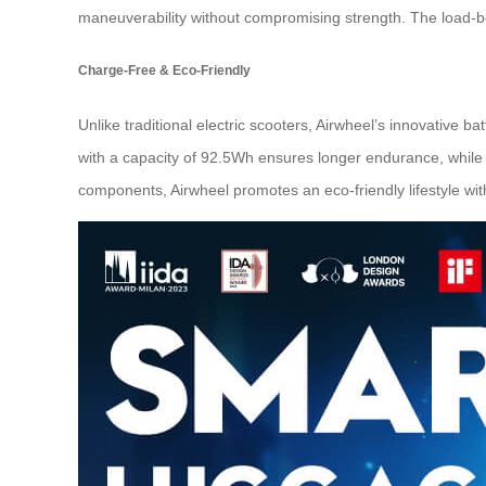
maneuverability without compromising strength. The load-b
Charge-Free & Eco-Friendly
Unlike traditional electric scooters, Airwheel’s innovative b
with a capacity of 92.5Wh ensures longer endurance, while 
components, Airwheel promotes an eco-friendly lifestyle with