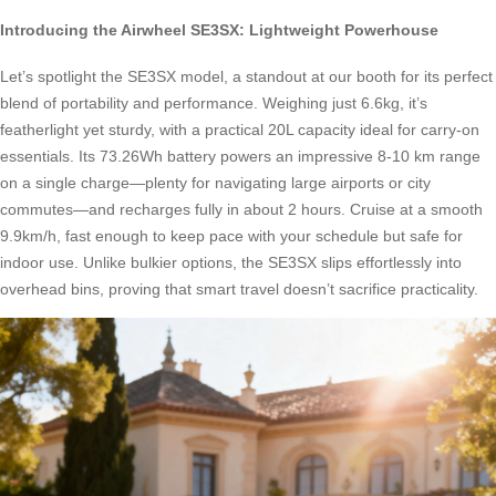
Introducing the Airwheel SE3SX: Lightweight Powerhouse
Let’s spotlight the SE3SX model, a standout at our booth for its perfect
blend of portability and performance. Weighing just 6.6kg, it’s
featherlight yet sturdy, with a practical 20L capacity ideal for carry-on
essentials. Its 73.26Wh battery powers an impressive 8-10 km range
on a single charge—plenty for navigating large airports or city
commutes—and recharges fully in about 2 hours. Cruise at a smooth
9.9km/h, fast enough to keep pace with your schedule but safe for
indoor use. Unlike bulkier options, the SE3SX slips effortlessly into
overhead bins, proving that smart travel doesn’t sacrifice practicality.