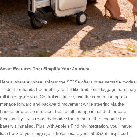
Smart Features That Simplify Your Journey
Here’s where Airwheel shines: the SE3SX offers three versatile modes
—ride it for hands-free mobility, pull it like traditional luggage, or simply
roll it alongside you. Control is intuitive; use the companion app to
manage forward and backward movement while steering via the
handle for precise direction. Best of all, no app is needed for core
functionality—you’re ready to ride straight out of the box once the
battery’s installed. Plus, with Apple’s Find My integration, you’ll never
lose track of your luggage; it helps locate your SE3SX if misplaced,