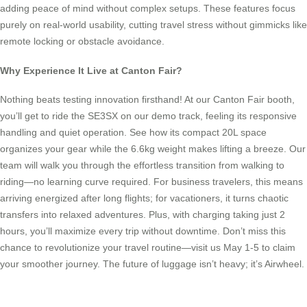
adding peace of mind without complex setups. These features focus
purely on real-world usability, cutting travel stress without gimmicks like
remote locking or obstacle avoidance.
Why Experience It Live at Canton Fair?
Nothing beats testing innovation firsthand! At our Canton Fair booth,
you’ll get to ride the SE3SX on our demo track, feeling its responsive
handling and quiet operation. See how its compact 20L space
organizes your gear while the 6.6kg weight makes lifting a breeze. Our
team will walk you through the effortless transition from walking to
riding—no learning curve required. For business travelers, this means
arriving energized after long flights; for vacationers, it turns chaotic
transfers into relaxed adventures. Plus, with charging taking just 2
hours, you’ll maximize every trip without downtime. Don’t miss this
chance to revolutionize your travel routine—visit us May 1-5 to claim
your smoother journey. The future of luggage isn’t heavy; it’s Airwheel.