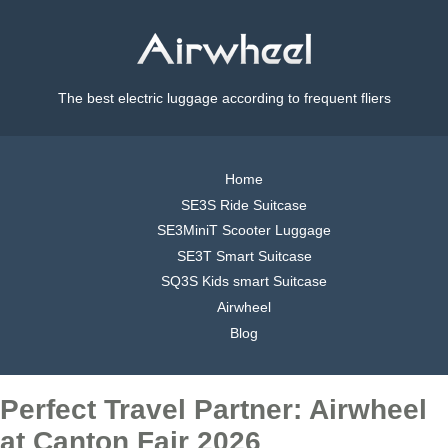
The best electric luggage according to frequent fliers
Home
SE3S Ride Suitcase
SE3MiniT Scooter Luggage
SE3T Smart Suitcase
SQ3S Kids smart Suitcase
Airwheel
Blog
Perfect Travel Partner: Airwheel
at Canton Fair 2026