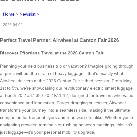
Home
>
Newslist
>
2026-04-02
Perfect Travel Partner: Airwheel at Canton Fair 2026
Discover Effortless Travel at the 2026 Canton Fair
Planning your next business trip or vacation? Imagine gliding through
airports without the strain of heavy luggage—that’s exactly what
Airwheel delivers at the 2026 Canton Fair’s third session. From May
1st to 5th, we’re showcasing our revolutionary electric smart luggage
at Booth 20.2 J37-38 / 20.2 K11-12, designed for travelers who value
convenience and innovation. Forget dragging suitcases; Airwheel
transforms your journey into a seamless ride, making it the ultimate
companion for frequent flyers and road warriors alike. Whether you’re
navigating crowded terminals or rushing between meetings, this isn’t
just luggage—it’s your personal mobility upgrade.