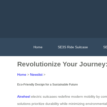
Home
SE3S Ride Suitcase
SE
Revolutionize Your Journey:
Home
>
Newslist
>
Eco-Friendly Design for a Sustainable Future
Airwheel
electric suitcases redefine modern mobility by com
solutions prioritize durability while minimizing environme