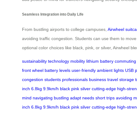
Seamless Integration into Daily Life
From bustling airports to college campuses,
Airwheel suitc
avoiding traffic congestion. Students can use them to move
optional color choices like black, pink, or silver, Airwheel bl
sustainability
technology
mobility
lithium battery
commuting
front wheel
battery levels
user-friendly
ambient lights
USB p
congestion
students
professionals
business travel
storage
inch
6.8kg
9.9km/h
black
pink
silver
cutting-edge
high-stren
mind
navigating
bustling
adapt
needs
short trips
avoiding
m
inch
6.8kg
9.9km/h
black
pink
silver
cutting-edge
high-stren