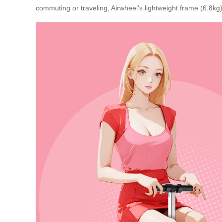
commuting or traveling, Airwheel’s lightweight frame (6.8kg)