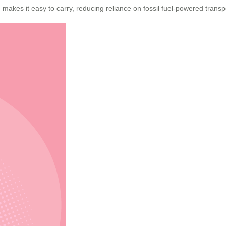
 makes it easy to carry, reducing reliance on fossil fuel-powered transp