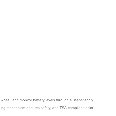
t wheel, and monitor battery levels through a user-friendly
locking mechanism ensures safety, and TSA-compliant locks