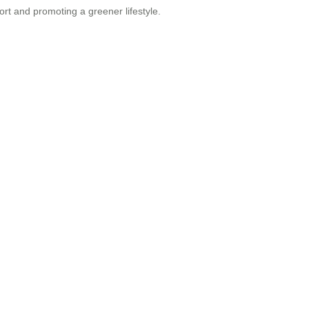
ort and promoting a greener lifestyle.