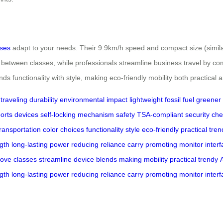
ases
adapt to your needs. Their 9.9km/h speed and compact size (similar 
 between classes, while professionals streamline business travel by co
ends functionality with style, making eco-friendly mobility both practical 
traveling
durability
environmental impact
lightweight
fossil fuel
greener l
orts
devices
self-locking mechanism
safety
TSA-compliant
security ch
transportation
color choices
functionality
style
eco-friendly
practical
tren
gth
long-lasting
power
reducing
reliance
carry
promoting
monitor
inter
ove
classes
streamline
device
blends
making
mobility
practical
trendy
gth
long-lasting
power
reducing
reliance
carry
promoting
monitor
inter