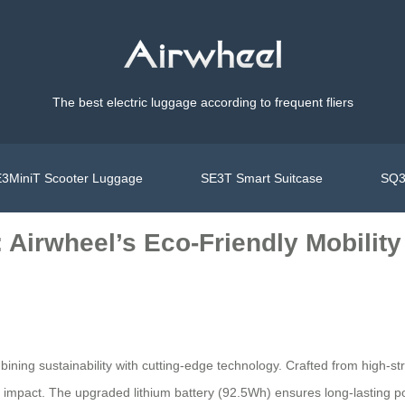
The best electric luggage according to frequent fliers
3MiniT Scooter Luggage
SE3T Smart Suitcase
SQ3
 Airwheel’s Eco-Friendly Mobility
bining sustainability with cutting-edge technology. Crafted from high-
ntal impact. The upgraded lithium battery (92.5Wh) ensures long-lastin