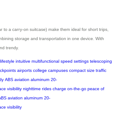
to a carry-on suitcase) make them ideal for short trips,
mbining storage and transportation in one device. With
and trendy.
ifestyle
intuitive
multifunctional
speed settings
telescoping
eckpoints
airports
college campuses
compact size
traffic
dy
ABS
aviation aluminum
20-
face
visibility
nighttime
rides
charge
on-the-go
peace of
ABS
aviation aluminum
20-
face
visibility