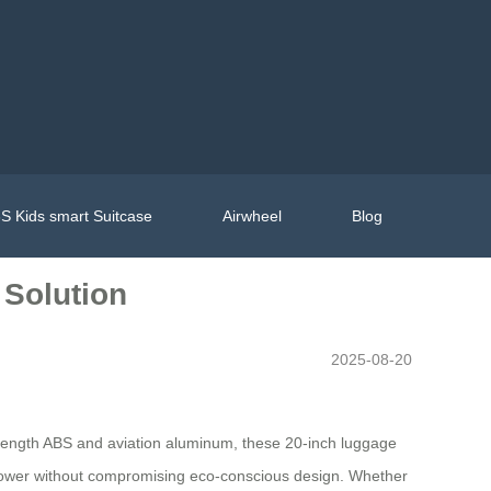
S Kids smart Suitcase
Airwheel
Blog
 Solution
2025-08-20
strength ABS and aviation aluminum, these 20-inch luggage
g power without compromising eco-conscious design. Whether