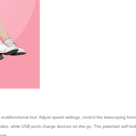
multifunctional tool. Adjust speed settings, control the telescoping fron
me rides, while USB ports charge devices on-the-go. The patented self-
ints.