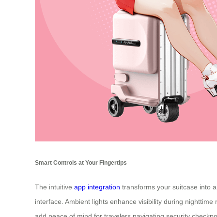
Smart Controls at Your Fingertips
The intuitive
app integration
transforms your suitcase into a 
interface. Ambient lights enhance visibility during nightti
add peace of mind for travelers navigating security checkpo