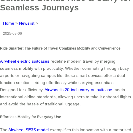
Seamless Journeys
Home
>
Newslist
>
2025-09-06
Ride Smarter: The Future of Travel Combines Mobility and Convenience
Airwheel electric suitcases
redefine modern travel by merging
seamless mobility with practicality. Whether commuting through busy
airports or navigating campus life, these smart devices offer a dual-
function solution—riding effortlessly while carrying essentials.
Designed for efficiency,
Airwheel’s 20-inch carry-on suitcase
meets
international airline standards, allowing users to take it onboard flights
and avoid the hassle of traditional luggage.
Effortless Mobility for Everyday Use
The
Airwheel SE3S model
exemplifies this innovation with a motorized