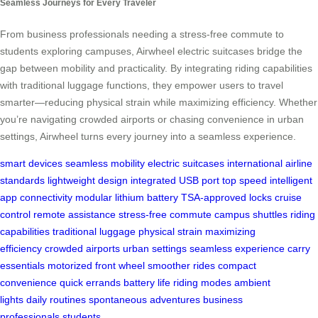
Seamless Journeys for Every Traveler
From business professionals needing a stress-free commute to
students exploring campuses, Airwheel electric suitcases bridge the
gap between mobility and practicality. By integrating riding capabilities
with traditional luggage functions, they empower users to travel
smarter—reducing physical strain while maximizing efficiency. Whether
you’re navigating crowded airports or chasing convenience in urban
settings, Airwheel turns every journey into a seamless experience.
smart devices
seamless mobility
electric suitcases
international airline
standards
lightweight design
integrated USB port
top speed
intelligent
app connectivity
modular lithium battery
TSA-approved locks
cruise
control
remote assistance
stress-free commute
campus shuttles
riding
capabilities
traditional luggage
physical strain
maximizing
efficiency
crowded airports
urban settings
seamless experience
carry
essentials
motorized front wheel
smoother rides
compact
convenience
quick errands
battery life
riding modes
ambient
lights
daily routines
spontaneous adventures
business
professionals
students