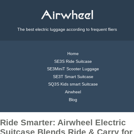
The best electric luggage according to frequent fliers
Home
SE3S Ride Suitcase
SE3MiniT Scooter Luggage
SE3T Smart Suitcase
SQ3S Kids smart Suitcase
Airwheel
Blog
Ride Smarter: Airwheel Electric
Suitcase Blends Ride & Carry for