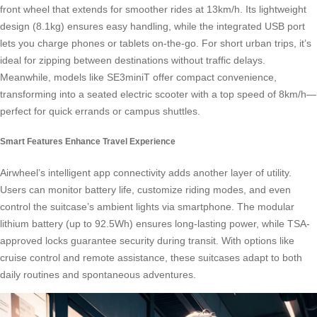
front wheel that extends for smoother rides at 13km/h. Its lightweight
design (8.1kg) ensures easy handling, while the integrated USB port
lets you charge phones or tablets on-the-go. For short urban trips, it’s
ideal for zipping between destinations without traffic delays.
Meanwhile, models like SE3miniT offer compact convenience,
transforming into a seated electric scooter with a top speed of 8km/h—
perfect for quick errands or campus shuttles.
Smart Features Enhance Travel Experience
Airwheel’s intelligent app connectivity adds another layer of utility.
Users can monitor battery life, customize riding modes, and even
control the suitcase’s ambient lights via smartphone. The modular
lithium battery (up to 92.5Wh) ensures long-lasting power, while TSA-
approved locks guarantee security during transit. With options like
cruise control and remote assistance, these suitcases adapt to both
daily routines and spontaneous adventures.