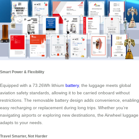
Smart Power & Flexibility
Equipped with a 73.26Wh lithium
battery
, the luggage meets global
aviation safety standards, allowing it to be carried onboard without
restrictions. The removable battery design adds convenience, enabling
easy recharging or replacement during long trips. Whether you’re
navigating airports or exploring new destinations, the Airwheel luggage
adapts to your needs.
Travel Smarter, Not Harder