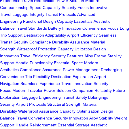
Experience
Travel Redefinition
Power Solution
Modern
Companionship
Speed Capability
Security Focus
Innovative
Travel
Luggage Integrity
Transit Protocols
Advanced
Engineering
Functional Design
Capacity Essentials
Aesthetic
Balance
Travel Standards
Battery Innovation
Convenience Focus
Long
Trip Support
Destination Adaptability
Airport Efficiency
Seamless
Transit
Security Compliance
Durability Assurance
Material
Strength
Waterproof Protection
Capacity Utilization
Design
Innovation
Travel Efficiency
Security Features
Alloy Frame
Stability
Support
Handle Functionality
Essential Space
Modern
Aesthetics
Compliance Assurance
Power Management
Recharging
Convenience
Trip Flexibility
Destination Exploration
Airport
Navigation
Seamless Experience
Travel Innovation
Security
Focus
Modern Traveler
Power Solution
Companion Reliability
Future
Exploration
Luggage Engineering
Transit Safety
Belongings
Security
Airport Protocols
Structural Strength
Material
Durability
Waterproof Assurance
Capacity Optimization
Design
Balance
Travel Convenience
Security Innovation
Alloy Stability
Weight
Support
Handle Reinforcement
Essential Storage
Aesthetic