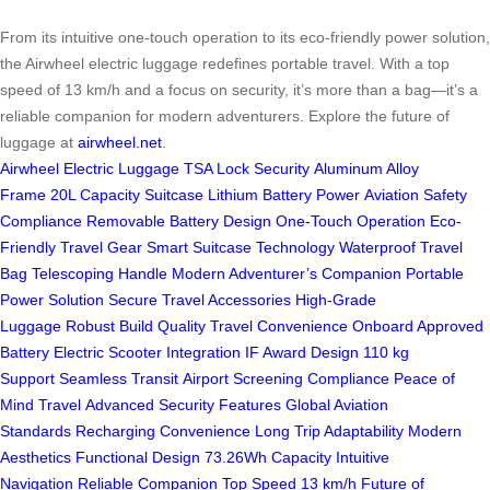
From its intuitive one-touch operation to its eco-friendly power solution,
the Airwheel electric luggage redefines portable travel. With a top
speed of 13 km/h and a focus on security, it’s more than a bag—it’s a
reliable companion for modern adventurers. Explore the future of
luggage at
airwheel.net
.
Airwheel Electric Luggage
TSA Lock Security
Aluminum Alloy
Frame
20L Capacity Suitcase
Lithium Battery Power
Aviation Safety
Compliance
Removable Battery Design
One-Touch Operation
Eco-
Friendly Travel Gear
Smart Suitcase Technology
Waterproof Travel
Bag
Telescoping Handle
Modern Adventurer’s Companion
Portable
Power Solution
Secure Travel Accessories
High-Grade
Luggage
Robust Build Quality
Travel Convenience
Onboard Approved
Battery
Electric Scooter Integration
IF Award Design
110 kg
Support
Seamless Transit
Airport Screening Compliance
Peace of
Mind Travel
Advanced Security Features
Global Aviation
Standards
Recharging Convenience
Long Trip Adaptability
Modern
Aesthetics
Functional Design
73.26Wh Capacity
Intuitive
Navigation
Reliable Companion
Top Speed 13 km/h
Future of