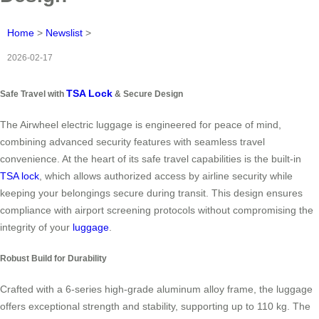
Home
>
Newslist
>
2026-02-17
TSA Lock
Safe Travel with
& Secure Design
The Airwheel electric luggage is engineered for peace of mind,
combining advanced security features with seamless travel
convenience. At the heart of its safe travel capabilities is the built-in
TSA lock
, which allows authorized access by airline security while
keeping your belongings secure during transit. This design ensures
compliance with airport screening protocols without compromising the
integrity of your
luggage
.
Robust Build for Durability
Crafted with a 6-series high-grade aluminum alloy frame, the luggage
offers exceptional strength and stability, supporting up to 110 kg. The