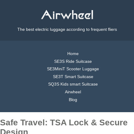
The best electric luggage according to frequent fliers
Home
SE3S Ride Suitcase
SE3MiniT Scooter Luggage
SE3T Smart Suitcase
SQ3S Kids smart Suitcase
Airwheel
Blog
Safe Travel: TSA Lock & Secure
Design