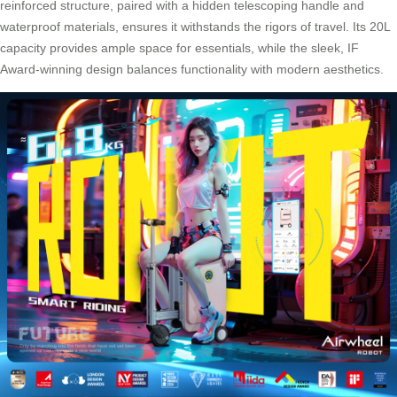
reinforced structure, paired with a hidden telescoping handle and
waterproof materials, ensures it withstands the rigors of travel. Its 20L
capacity provides ample space for essentials, while the sleek, IF
Award-winning design balances functionality with modern aesthetics.