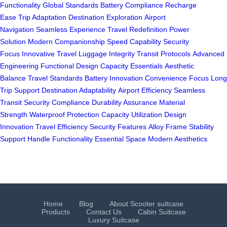
Functionality
Global Standards
Battery Compliance
Recharge
Ease
Trip Adaptation
Destination Exploration
Airport
Navigation
Seamless Experience
Travel Redefinition
Power
Solution
Modern Companionship
Speed Capability
Security
Focus
Innovative Travel
Luggage Integrity
Transit Protocols
Advanced
Engineering
Functional Design
Capacity Essentials
Aesthetic
Balance
Travel Standards
Battery Innovation
Convenience Focus
Long
Trip Support
Destination Adaptability
Airport Efficiency
Seamless
Transit
Security Compliance
Durability Assurance
Material
Strength
Waterproof Protection
Capacity Utilization
Design
Innovation
Travel Efficiency
Security Features
Alloy Frame
Stability
Support
Handle Functionality
Essential Space
Modern Aesthetics
Home
Blog
About Scooter suitcase
Products
Contact Us
Cabin Suitcase
Luxury Suitcase