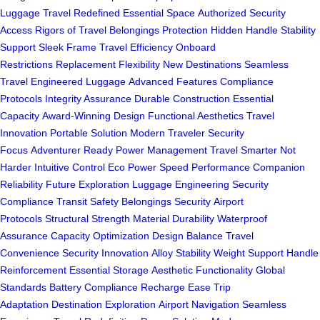
Luggage
Travel Redefined
Essential Space
Authorized Security
Access
Rigors of Travel
Belongings Protection
Hidden Handle
Stability
Support
Sleek Frame
Travel Efficiency
Onboard
Restrictions
Replacement Flexibility
New Destinations
Seamless
Travel
Engineered Luggage
Advanced Features
Compliance
Protocols
Integrity Assurance
Durable Construction
Essential
Capacity
Award-Winning Design
Functional Aesthetics
Travel
Innovation
Portable Solution
Modern Traveler
Security
Focus
Adventurer Ready
Power Management
Travel Smarter
Not
Harder
Intuitive Control
Eco Power
Speed Performance
Companion
Reliability
Future Exploration
Luggage Engineering
Security
Compliance
Transit Safety
Belongings Security
Airport
Protocols
Structural Strength
Material Durability
Waterproof
Assurance
Capacity Optimization
Design Balance
Travel
Convenience
Security Innovation
Alloy Stability
Weight Support
Handle
Reinforcement
Essential Storage
Aesthetic Functionality
Global
Standards
Battery Compliance
Recharge Ease
Trip
Adaptation
Destination Exploration
Airport Navigation
Seamless