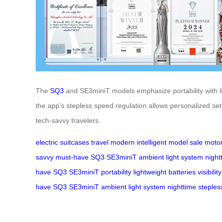
The
SQ3
and SE3miniT models emphasize portability with lig
the app’s stepless speed regulation allows personalized sett
tech-savvy travelers.
electric
suitcases
travel
modern
intelligent
model
sale
moto
savvy
must-have
SQ3
SE3miniT
ambient
light
system
night
have
SQ3
SE3miniT
portability
lightweight
batteries
visibility
have
SQ3
SE3miniT
ambient
light
system
nighttime
steples