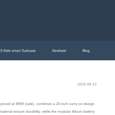
S Kids smart Suitcase
Airwheel
Blog
2025-08-13
priced at ¥899 (sale), combines a 20-inch carry-on design
terial ensure durability, while the modular lithium battery