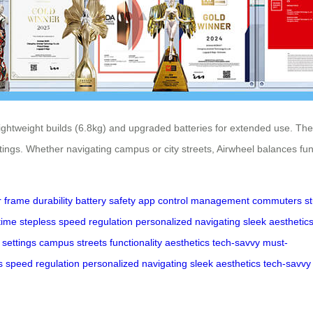
htweight builds (6.8kg) and upgraded batteries for extended use. Their 
ings. Whether navigating campus or city streets, Airwheel balances func
r
frame
durability
battery
safety
app
control
management
commuters
s
time
stepless
speed
regulation
personalized
navigating
sleek
aesthetic
settings
campus
streets
functionality
aesthetics
tech-savvy
must-
s
speed
regulation
personalized
navigating
sleek
aesthetics
tech-savvy