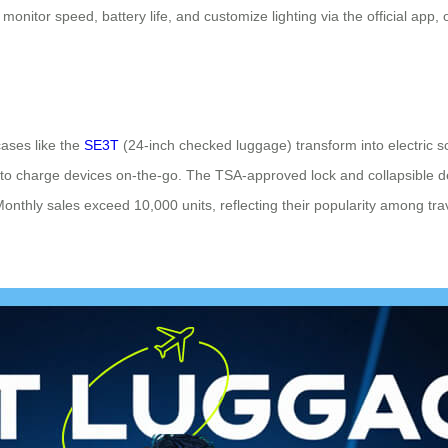
monitor speed, battery life, and customize lighting via the official app
ases like the
SE3T
(24-inch checked luggage) transform into electric s
 to charge devices on-the-go. The TSA-approved lock and collapsible de
 Monthly sales exceed 10,000 units, reflecting their popularity among tra