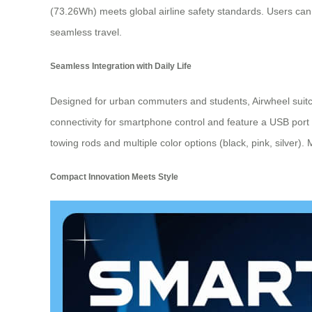
(73.26Wh) meets global airline safety standards. Users can 
seamless travel.
Seamless Integration with Daily Life
Designed for urban commuters and students, Airwheel suitc
connectivity for smartphone control and feature a USB port
towing rods and multiple color options (black, pink, silver).
Compact Innovation Meets Style