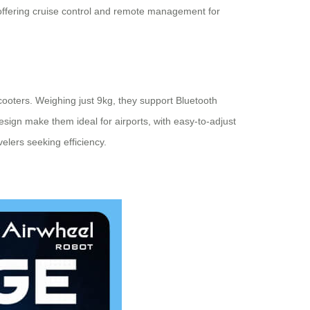
, offering cruise control and remote management for
cooters. Weighing just 9kg, they support Bluetooth
sign make them ideal for airports, with easy-to-adjust
velers seeking efficiency.