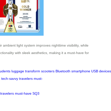
ambient light system improves nighttime visibility, while
tionality with sleek aesthetics, making it a must-have for
tudents
luggage
transform
scooters
Bluetooth
smartphone
USB
devices
s
tech-savvy
travelers
must-
travelers
must-have
SQ3