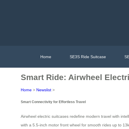
Home
SE3S Ride Suitcase
SE
Smart Ride: Airwheel Electr
Home
>
Newslist
>
Smart Connectivity for Effortless Travel
Airwheel electric suitcases redefine modern travel with int
with a 5.5-inch motor front wheel for smooth rides up to 13