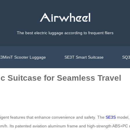
The best electric luggage according to frequent fliers
3MiniT Scooter Luggage
SE3T Smart Suitcase
SQ3
ic Suitcase for Seamless Travel
elligent features that enhance convenience and safety. The
SE3S
model, 
km/h. Its patented aviation aluminum frame and high-strength ABS+PC ma