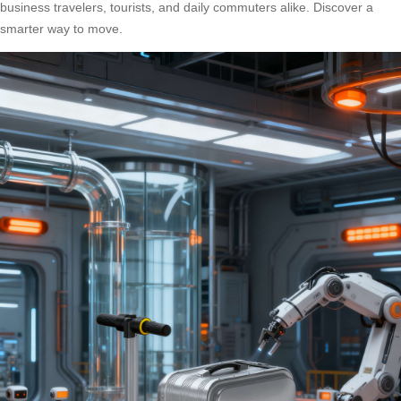
business travelers, tourists, and daily commuters alike. Discover a
smarter way to move.