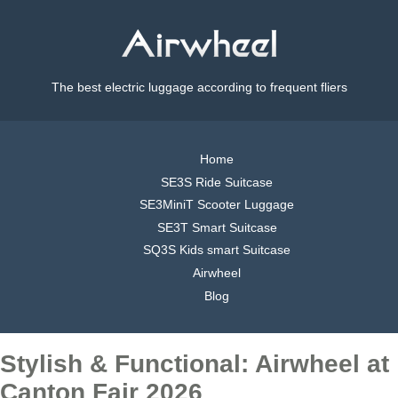
The best electric luggage according to frequent fliers
Home
SE3S Ride Suitcase
SE3MiniT Scooter Luggage
SE3T Smart Suitcase
SQ3S Kids smart Suitcase
Airwheel
Blog
Stylish & Functional: Airwheel at
Canton Fair 2026