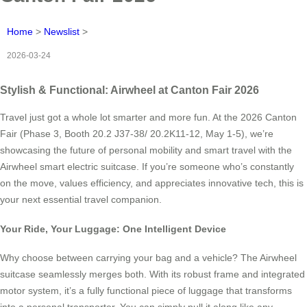
Home
>
Newslist
>
2026-03-24
Stylish & Functional: Airwheel at Canton Fair 2026
Travel just got a whole lot smarter and more fun. At the 2026 Canton
Fair (Phase 3, Booth 20.2 J37-38/ 20.2K11-12, May 1-5), we’re
showcasing the future of personal mobility and smart travel with the
Airwheel smart electric suitcase. If you’re someone who’s constantly
on the move, values efficiency, and appreciates innovative tech, this is
your next essential travel companion.
Your Ride, Your Luggage: One Intelligent Device
Why choose between carrying your bag and a vehicle? The Airwheel
suitcase seamlessly merges both. With its robust frame and integrated
motor system, it’s a fully functional piece of luggage that transforms