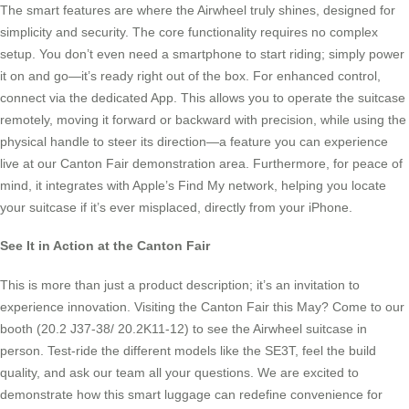
The smart features are where the Airwheel truly shines, designed for
simplicity and security. The core functionality requires no complex
setup. You don’t even need a smartphone to start riding; simply power
it on and go—it’s ready right out of the box. For enhanced control,
connect via the dedicated App. This allows you to operate the suitcase
remotely, moving it forward or backward with precision, while using the
physical handle to steer its direction—a feature you can experience
live at our Canton Fair demonstration area. Furthermore, for peace of
mind, it integrates with Apple’s Find My network, helping you locate
your suitcase if it’s ever misplaced, directly from your iPhone.
See It in Action at the Canton Fair
This is more than just a product description; it’s an invitation to
experience innovation. Visiting the Canton Fair this May? Come to our
booth (20.2 J37-38/ 20.2K11-12) to see the Airwheel suitcase in
person. Test-ride the different models like the SE3T, feel the build
quality, and ask our team all your questions. We are excited to
demonstrate how this smart luggage can redefine convenience for