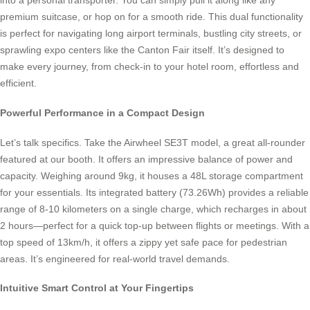
into a personal transporter. You can simply pull it along like any
premium suitcase, or hop on for a smooth ride. This dual functionality
is perfect for navigating long airport terminals, bustling city streets, or
sprawling expo centers like the Canton Fair itself. It’s designed to
make every journey, from check-in to your hotel room, effortless and
efficient.
Powerful Performance in a Compact Design
Let’s talk specifics. Take the Airwheel SE3T model, a great all-rounder
featured at our booth. It offers an impressive balance of power and
capacity. Weighing around 9kg, it houses a 48L storage compartment
for your essentials. Its integrated battery (73.26Wh) provides a reliable
range of 8-10 kilometers on a single charge, which recharges in about
2 hours—perfect for a quick top-up between flights or meetings. With a
top speed of 13km/h, it offers a zippy yet safe pace for pedestrian
areas. It’s engineered for real-world travel demands.
Intuitive Smart Control at Your Fingertips