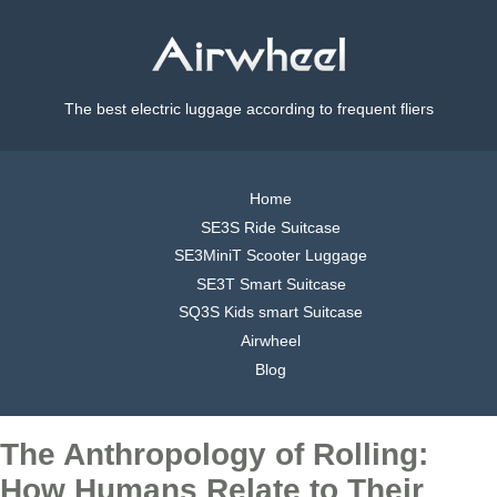
The best electric luggage according to frequent fliers
Home
SE3S Ride Suitcase
SE3MiniT Scooter Luggage
SE3T Smart Suitcase
SQ3S Kids smart Suitcase
Airwheel
Blog
The Anthropology of Rolling:
How Humans Relate to Their