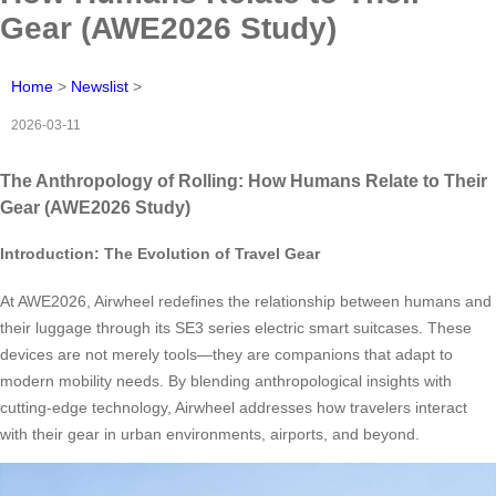
Gear (AWE2026 Study)
Home
>
Newslist
>
2026-03-11
The Anthropology of Rolling: How Humans Relate to Their
Gear (AWE2026 Study)
Introduction: The Evolution of Travel Gear
At AWE2026, Airwheel redefines the relationship between humans and
their luggage through its SE3 series electric smart suitcases. These
devices are not merely tools—they are companions that adapt to
modern mobility needs. By blending anthropological insights with
cutting-edge technology, Airwheel addresses how travelers interact
with their gear in urban environments, airports, and beyond.