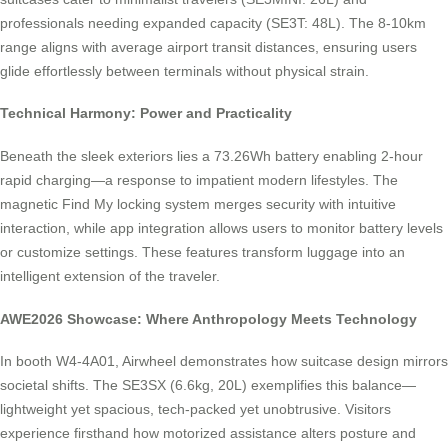
professionals needing expanded capacity (SE3T: 48L). The 8-10km
range aligns with average airport transit distances, ensuring users
glide effortlessly between terminals without physical strain.
Technical Harmony: Power and Practicality
Beneath the sleek exteriors lies a 73.26Wh battery enabling 2-hour
rapid charging—a response to impatient modern lifestyles. The
magnetic Find My locking system merges security with intuitive
interaction, while app integration allows users to monitor battery levels
or customize settings. These features transform luggage into an
intelligent extension of the traveler.
AWE2026 Showcase: Where Anthropology Meets Technology
In booth W4-4A01, Airwheel demonstrates how suitcase design mirrors
societal shifts. The SE3SX (6.6kg, 20L) exemplifies this balance—
lightweight yet spacious, tech-packed yet unobtrusive. Visitors
experience firsthand how motorized assistance alters posture and