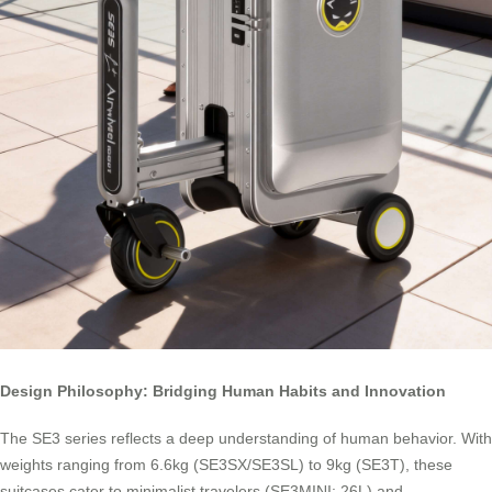
Design Philosophy: Bridging Human Habits and Innovation
The SE3 series reflects a deep understanding of human behavior. With
weights ranging from 6.6kg (SE3SX/SE3SL) to 9kg (SE3T), these
suitcases cater to minimalist travelers (SE3MINI: 26L) and