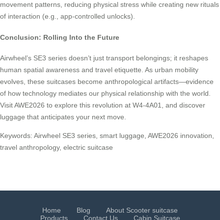
movement patterns, reducing physical stress while creating new rituals
of interaction (e.g., app-controlled unlocks).
Conclusion: Rolling Into the Future
Airwheel’s SE3 series doesn’t just transport belongings; it reshapes
human spatial awareness and travel etiquette. As urban mobility
evolves, these suitcases become anthropological artifacts—evidence
of how technology mediates our physical relationship with the world.
Visit AWE2026 to explore this revolution at W4-4A01, and discover
luggage that anticipates your next move.
Keywords: Airwheel SE3 series, smart luggage, AWE2026 innovation,
travel anthropology, electric suitcase
Home
Blog
About Scooter suitcase
Products
Contact Us
Cabin Suitcase