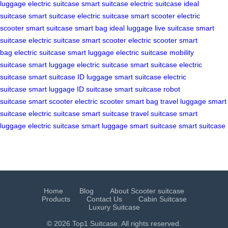
luggage
electric suitcase
smart suitcase
electric suitcase
ideal
suitcase
smart suitcase
electric suitcase
smart scooter
electric
scooter
smart suitcase
smart bag
ideal luggage
live suitcase
smart
suitcase
electric suitcase
smart scooter
electric scooter
smart
bag
electric suitcase
smart luggage
electric suitcase
mobility
suitcase
smart luggage
electric suitcase
smart suitcase
electric
suitcase
smart suitcase
ID luggage
smart suitcase
electric
suitcase
smart luggage
ID suitcase
smart suitcase
robot
suitcase
smart scooter
electric scooter
smart bag
travel luggage
smart
suitcase
electric suitcase
smart suitcase
travel suitcase
smart
luggage
electric suitcase
smart luggage
smart suitcase
smart suitcase
Home
Blog
About Scooter suitcase
Products
Contact Us
Cabin Suitcase
Luxury Suitcase
© 2026 Top1 Suitcase. All rights reserved.