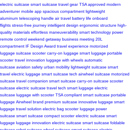
electric suitcase
smart suitcase
travel gear
TSA approved
modern
adventurer
mobile app
spacious compartment
lightweight
aluminum
telescoping handle
air travel
battery life
onboard
flights
stress-free journey
intelligent design
ergonomic structure
high-
quality materials
effortless maneuverability
smart technology
power
remote control
weekend getaway
business meeting
20L
compartment
IF Design Award
travel experience
motorized
luggage
suitcase scooter
carry-on luggage
smart luggage
portable
scooter
travel innovation
luggage with wheels
automatic
suitcase
aviation safety
urban mobility
lightweight suitcase
smart
travel
electric luggage
smart suitcase tech
airwheel suitcase
motorized
suitcase
travel companion
smart suitcase
carry-on suitcase
scooter
suitcase
electric suitcase
travel tech
smart luggage
electric
suitcase
luggage with scooter
TSA compliant
smart suitcase
portable
luggage
Airwheel brand
premium suitcase
innovative luggage
smart
luggage
travel solution
electric bag
scooter luggage
power
suitcase
smart suitcase
compact scooter
electric suitcase
smart
luggage
luggage innovation
electric suitcase
smart suitcase
foldable
suitcase
robot suitcase
wheel suitcase
smart suitcase
electric