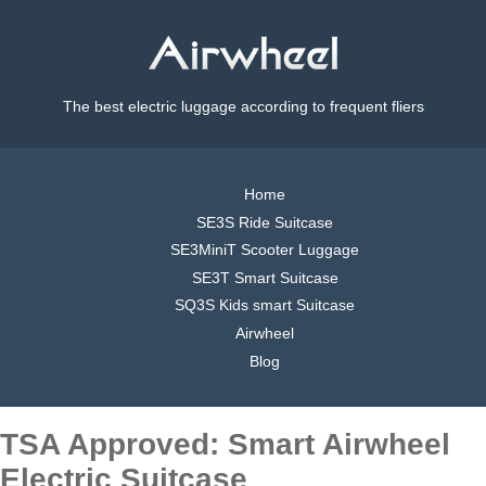
The best electric luggage according to frequent fliers
Home
SE3S Ride Suitcase
SE3MiniT Scooter Luggage
SE3T Smart Suitcase
SQ3S Kids smart Suitcase
Airwheel
Blog
TSA Approved: Smart Airwheel
Electric Suitcase