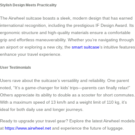
Stylish Design Meets Practicality
The Airwheel suitcase boasts a sleek, modern design that has earned
international recognition, including the prestigious IF Design Award. Its
ergonomic structure and high-quality materials ensure a comfortable
grip and effortless maneuverability. Whether you’re navigating through
an airport or exploring a new city, the
smart suitcase
‘s intuitive features
enhance your travel experience.
User Testimonials
Users rave about the suitcase’s versatility and reliability. One parent
noted, “It’s a game-changer for kids’ trips—parents can finally relax!”
Others appreciate its ability to double as a scooter for short commutes.
With a maximum speed of 13 km/h and a weight limit of 110 kg, it’s
ideal for both daily use and longer journeys.
Ready to upgrade your travel gear? Explore the latest Airwheel models
at
https://www.airwheel.net
and experience the future of luggage.