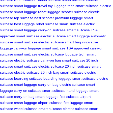
suitcase
smart luggage
travel toy
luggage tech
smart suitcase
electric
suitcase
smart luggage
robot luggage
scooter suitcase
electric
suitcase
top suitcase
best scooter
premium luggage
smart
suitcase
best luggage
robot suitcase
smart suitcase
electric
suitcase
smart luggage
carry-on suitcase
smart suitcase
TSA
approved
smart suitcase
electric suitcase
smart luggage
automatic
suitcase
smart suitcase
electric suitcase
smart bag
innovative
luggage
carry-on luggage
smart suitcase
TSA approved
carry-on
suitcase
smart suitcase
electric suitcase
luggage tech
smart
suitcase
electric suitcase
carry-on bag
smart suitcase
20 inch
suitcase
smart suitcase
electric suitcase
20 inch suitcase
smart
suitcase
electric suitcase
20 inch bag
smart suitcase
electric
suitcase
boarding suitcase
boarding luggage
smart suitcase
electric
suitcase
smart luggage
carry-on bag
electric suitcase
smart
luggage
carry-on suitcase
smart suitcase
hand luggage
smart
suitcase
carry-on bag
smart luggage
first suitcase
airport
suitcase
smart luggage
airport suitcase
first luggage
smart
suitcase
wheel suitcase
smart suitcase
electric suitcase
smart