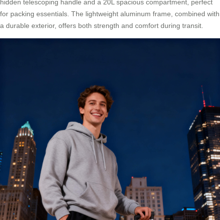
hidden telescoping handle and a 20L spacious compartment, perfect
for packing essentials. The lightweight aluminum frame, combined with
a durable exterior, offers both strength and comfort during transit.