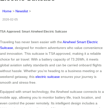
Home
>
Newslist
>
2026-02-05
TSA Approved: Smart Airwheel Electric Suitcase
Traveling has never been easier with the
Airwheel Smart Electric
Suitcase
, designed for modern adventurers who value convenience
and innovation. This suitcase is TSA approved, making it a reliable
choice for air travel. With a battery capacity of 73.26Wh, it meets
global aviation safety standards and can be carried onboard flights
without hassle. Whether you’re heading to a business meeting or a
weekend getaway, this
electric suitcase
ensures your journey is
smooth and stress-free.
Equipped with smart technology, the Airwheel suitcase connects to a
mobile app, allowing you to monitor battery life, track location, and
even control the power remotely. Its intelligent design includes a