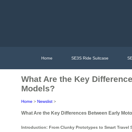
Home
SE3S Ride Suitcase
SE
What Are the Key Differenc
Models?
Home
>
Newslist
>
What Are the Key Differences Between Early Mot
Introduction: From Clunky Prototypes to Smart Travel 