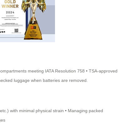
ery compartments meeting IATA Resolution 758 • TSA-approved
 checked luggage when batteries are removed.
 etc.) with minimal physical strain • Managing packed
ges