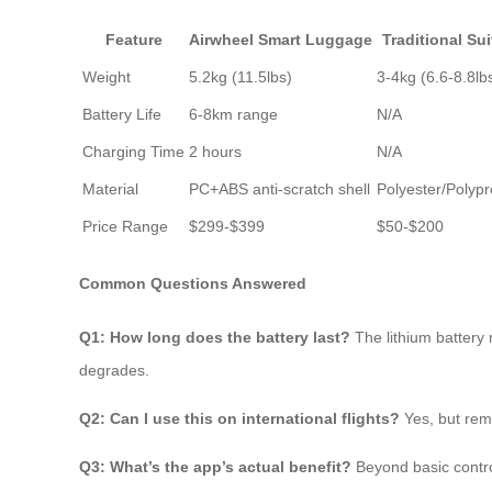
Feature
Airwheel Smart Luggage
Traditional Su
Weight
5.2kg (11.5lbs)
3-4kg (6.6-8.8lb
Battery Life
6-8km range
N/A
Charging Time
2 hours
N/A
Material
PC+ABS anti-scratch shell
Polyester/Polyp
Price Range
$299-$399
$50-$200
Common Questions Answered
Q1: How long does the battery last?
The lithium battery
degrades.
Q2: Can I use this on international flights?
Yes, but rem
Q3: What’s the app’s actual benefit?
Beyond basic contro