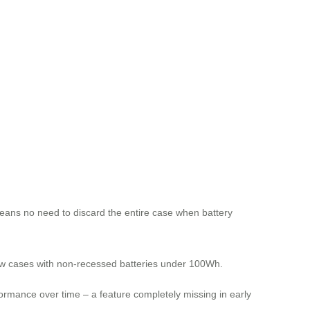
eans no need to discard the entire case when battery
low cases with non-recessed batteries under 100Wh.
ormance over time – a feature completely missing in early