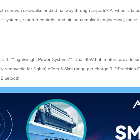
th uneven sidewalks or died halfway through airports? Airwheel’s lates
r systems, smarter controls, and airline-compliant engineering, these 
ts: 1. **Lightweight Power Systems**: Dual 40W hub motors provide sm
y removable for flights) offers 6-8km range per charge 3. **Precision 
 Bluetooth