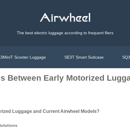
The best electric luggage according to frequent fliers
3MiniT Scooter Luggage
SE3T Smart Suitcase
SQ3
es Between Early Motorized Lugg
orized Luggage and Current Airwheel Models?
Solutions