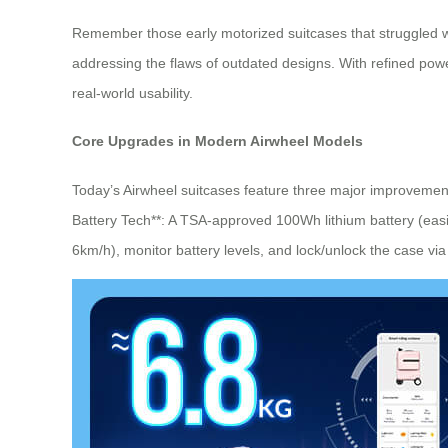
Remember those early motorized suitcases that struggled wi
addressing the flaws of outdated designs. With refined powe
real-world usability.
Core Upgrades in Modern Airwheel Models
Today’s Airwheel suitcases feature three major improvemen
Battery Tech**: A TSA-approved 100Wh lithium battery (easil
6km/h), monitor battery levels, and lock/unlock the case via