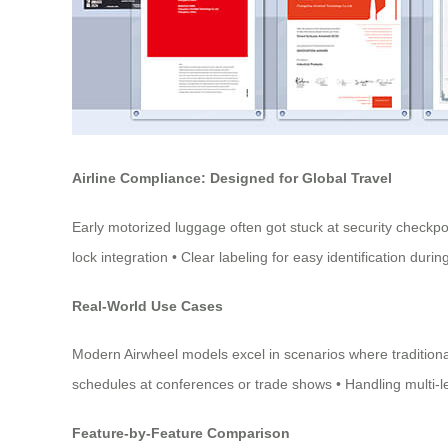
Airline Compliance: Designed for Global Travel
Early motorized luggage often got stuck at security checkp
lock integration • Clear labeling for easy identification 
Real-World Use Cases
Modern Airwheel models excel in scenarios where traditional
schedules at conferences or trade shows • Handling multi-leg 
Feature-by-Feature Comparison