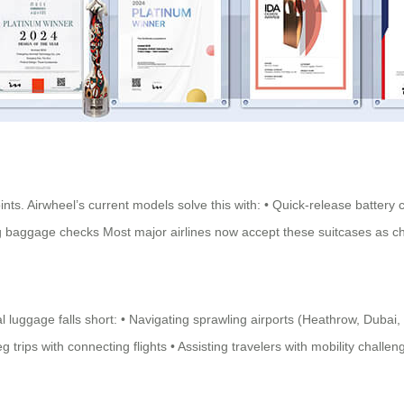
oints. Airwheel’s current models solve this with: • Quick-release batt
during baggage checks Most major airlines now accept these suitcases as
 luggage falls short: • Navigating sprawling airports (Heathrow, Dubai,
trips with connecting flights • Assisting travelers with mobility challen