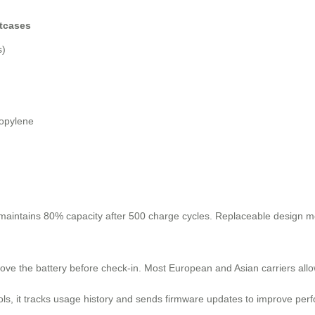
itcases
s)
ropylene
 maintains 80% capacity after 500 charge cycles. Replaceable design m
ove the battery before check-in. Most European and Asian carriers al
ls, it tracks usage history and sends firmware updates to improve perf