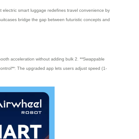
t electric smart luggage redefines travel convenience by
suitcases bridge the gap between futuristic concepts and
ooth acceleration without adding bulk 2. **Swappable
Control**: The upgraded app lets users adjust speed (1-