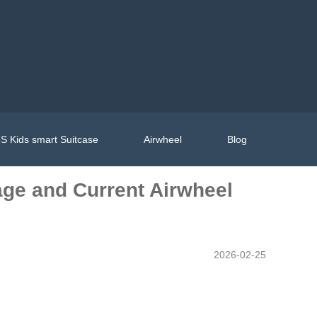
S Kids smart Suitcase
Airwheel
Blog
age and Current Airwheel
2026-02-25