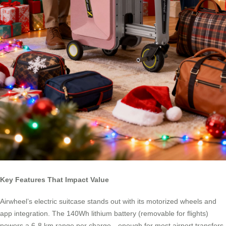
Key Features That Impact Value
Airwheel’s electric suitcase stands out with its motorized wheels and
app integration. The 140Wh lithium battery (removable for flights)
powers a 6-8 km range per charge—enough for most airport transfers