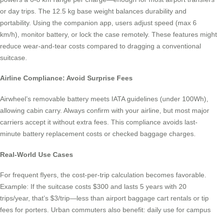
or day trips. The 12.5 kg base weight balances durability and
portability. Using the companion app, users adjust speed (max 6
km/h), monitor battery, or lock the case remotely. These features might
reduce wear-and-tear costs compared to dragging a conventional
suitcase.
Airline Compliance: Avoid Surprise Fees
Airwheel’s removable battery meets IATA guidelines (under 100Wh),
allowing cabin carry. Always confirm with your airline, but most major
carriers accept it without extra fees. This compliance avoids last-
minute battery replacement costs or checked baggage charges.
Real-World Use Cases
For frequent flyers, the cost-per-trip calculation becomes favorable.
Example: If the suitcase costs $300 and lasts 5 years with 20
trips/year, that’s $3/trip—less than airport baggage cart rentals or tip
fees for porters. Urban commuters also benefit: daily use for campus