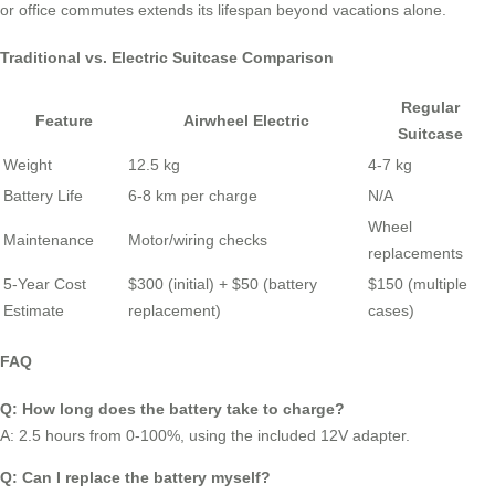
or office commutes extends its lifespan beyond vacations alone.
Traditional vs. Electric Suitcase Comparison
Regular
Feature
Airwheel Electric
Suitcase
Weight
12.5 kg
4-7 kg
Battery Life
6-8 km per charge
N/A
Wheel
Maintenance
Motor/wiring checks
replacements
5-Year Cost
$300 (initial) + $50 (battery
$150 (multiple
Estimate
replacement)
cases)
FAQ
Q: How long does the battery take to charge?
A: 2.5 hours from 0-100%, using the included 12V adapter.
Q: Can I replace the battery myself?