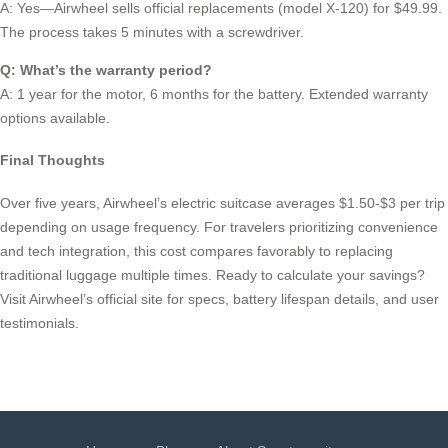
A: Yes—Airwheel sells official replacements (model X-120) for $49.99.
The process takes 5 minutes with a screwdriver.
Q: What’s the warranty period?
A: 1 year for the motor, 6 months for the battery. Extended warranty
options available.
Final Thoughts
Over five years, Airwheel’s electric suitcase averages $1.50-$3 per trip
depending on usage frequency. For travelers prioritizing convenience
and tech integration, this cost compares favorably to replacing
traditional luggage multiple times. Ready to calculate your savings?
Visit Airwheel’s official site for specs, battery lifespan details, and user
testimonials.