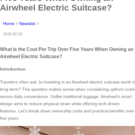
Airwheel Electric Suitcase?
Home
>
Newslist
>
2026-02-28
What Is the Cost Per Trip Over Five Years When Owning an
Airwheel Electric Suitcase?
Introduction
Travelers often ask: Is investing in an Airwheel electric suitcase worth it
long-term? This question makes sense when considering upfront costs
versus daily convenience. Unlike traditional luggage, Airwheel’s smart
design aims to reduce physical strain while offering tech-driven
features. Let’s break down ownership costs and practical benefits over
five years.