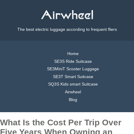
The best electric luggage according to frequent fliers
Home
SE3S Ride Suitcase
SE3MiniT Scooter Luggage
SE3T Smart Suitcase
SQ3S Kids smart Suitcase
Airwheel
Blog
What Is the Cost Per Trip Over
Five Years When Owning an