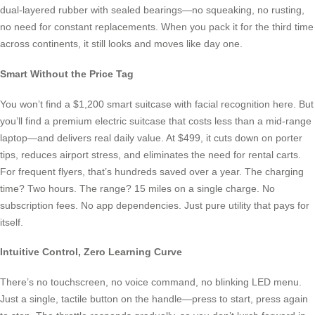
dual-layered rubber with sealed bearings—no squeaking, no rusting,
no need for constant replacements. When you pack it for the third time
across continents, it still looks and moves like day one.
Smart Without the Price Tag
You won’t find a $1,200 smart suitcase with facial recognition here. But
you’ll find a premium electric suitcase that costs less than a mid-range
laptop—and delivers real daily value. At $499, it cuts down on porter
tips, reduces airport stress, and eliminates the need for rental carts.
For frequent flyers, that’s hundreds saved over a year. The charging
time? Two hours. The range? 15 miles on a single charge. No
subscription fees. No app dependencies. Just pure utility that pays for
itself.
Intuitive Control, Zero Learning Curve
There’s no touchscreen, no voice command, no blinking LED menu.
Just a single, tactile button on the handle—press to start, press again