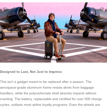
Designed to Last, Not Just to Impress
This isn’t a gadget meant to be replaced after a season. The
aerospace-grade aluminum frame resists dents from baggage
handlers, while the polycarbonate shell absorbs impacts without
cracking. The battery, replaceable and certified for over 500 charge
cycles, outlasts most airline loyalty programs. Even the wheels are