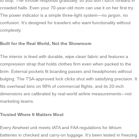
to stop. The throttle responds gradually, so you don’t lurch forward in
crowded halls. Even your 70-year-old mom can use it on her first try.
The power indicator is a simple three-light system—no jargon, no
confusion. It’s designed for travelers who want functionality without
complexity.
Built for the Real World, Not the Showroom
The interior is lined with durable, wipe-clean fabric and features a
compression strap that holds clothes firm even when packed to the
brim. External pockets fit boarding passes and headphones without
bulging. The TSA-approved lock clicks shut with satisfying precision. It
fits overhead bins on 98% of commercial flights, and its 20-inch
dimensions are calibrated by real-world airline measurements—not
marketing teams.
Trusted Where It Matters Most
Every Airwheel unit meets IATA and FAA regulations for lithium
batteries in checked and carry-on luggage. It’s been tested in freezing