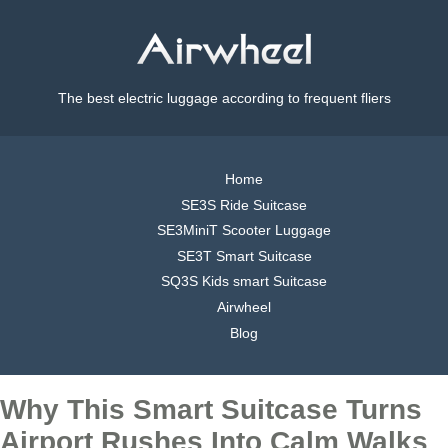
The best electric luggage according to frequent fliers
Home
SE3S Ride Suitcase
SE3MiniT Scooter Luggage
SE3T Smart Suitcase
SQ3S Kids smart Suitcase
Airwheel
Blog
Why This Smart Suitcase Turns
Airport Rushes Into Calm Walks