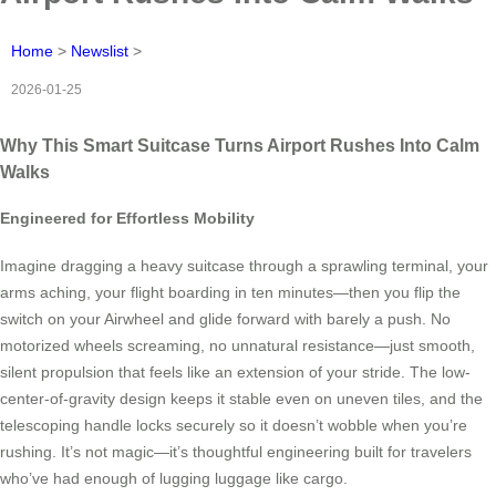
Home
>
Newslist
>
2026-01-25
Why This Smart Suitcase Turns Airport Rushes Into Calm
Walks
Engineered for Effortless Mobility
Imagine dragging a heavy suitcase through a sprawling terminal, your
arms aching, your flight boarding in ten minutes—then you flip the
switch on your Airwheel and glide forward with barely a push. No
motorized wheels screaming, no unnatural resistance—just smooth,
silent propulsion that feels like an extension of your stride. The low-
center-of-gravity design keeps it stable even on uneven tiles, and the
telescoping handle locks securely so it doesn’t wobble when you’re
rushing. It’s not magic—it’s thoughtful engineering built for travelers
who’ve had enough of lugging luggage like cargo.