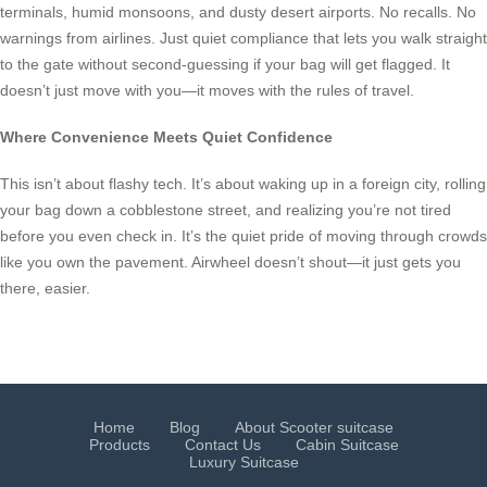
terminals, humid monsoons, and dusty desert airports. No recalls. No
warnings from airlines. Just quiet compliance that lets you walk straight
to the gate without second-guessing if your bag will get flagged. It
doesn’t just move with you—it moves with the rules of travel.
Where Convenience Meets Quiet Confidence
This isn’t about flashy tech. It’s about waking up in a foreign city, rolling
your bag down a cobblestone street, and realizing you’re not tired
before you even check in. It’s the quiet pride of moving through crowds
like you own the pavement. Airwheel doesn’t shout—it just gets you
there, easier.
Home
Blog
About Scooter suitcase
Products
Contact Us
Cabin Suitcase
Luxury Suitcase